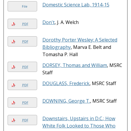
Domestic Science Lab, 1914-15
File
Don't
, J. A. Welch
PDF
Dorothy Porter Wesley: A Selected
PDF
Bibliography
, Marva E. Belt and
Tomasha P. Hall
DORSEY, Thomas and William
, MSRC
PDF
Staff
DOUGLASS, Frederick
, MSRC Staff
PDF
DOWNING, George T.
, MSRC Staff
PDF
Downstairs, Upstairs in D.C.; How
PDF
White Folk Looked to Those Who