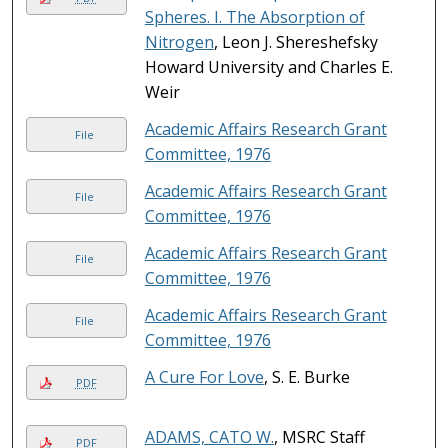
Spheres. I. The Absorption of
Nitrogen
, Leon J. Shereshefsky
Howard University and Charles E.
Weir
Academic Affairs Research Grant
File
Committee, 1976
Academic Affairs Research Grant
File
Committee, 1976
Academic Affairs Research Grant
File
Committee, 1976
Academic Affairs Research Grant
File
Committee, 1976
A Cure For Love
, S. E. Burke
PDF
ADAMS, CATO W.
, MSRC Staff
PDF