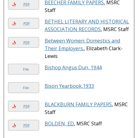
BEECHER FAMILY PAPERS
, MSRC
PDF
Staff
BETHEL LITERARY AND HISTORICAL
PDF
ASSOCIATION RECORDS
, MSRC Staff
Between Women: Domestics and
PDF
Their Employers.
, Elizabeth Clark-
Lewis
Bishop Angus Dun, 1944
File
Bison Yearbook,1933
File
BLACKBURN FAMILY PAPERS
, MSRC
PDF
Staff
BOLDEN, ED
, MSRC Staff
PDF