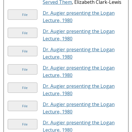
Served Them
, Elizabeth Clark-Lewis
Dr. Augier presenting the Logan
File
Lecture, 1980
Dr. Augier presenting the Logan
File
Lecture, 1980
Dr. Augier presenting the Logan
File
Lecture, 1980
Dr. Augier presenting the Logan
File
Lecture, 1980
Dr. Augier presenting the Logan
File
Lecture, 1980
Dr. Augier presenting the Logan
File
Lecture, 1980
Dr. Augier presenting the Logan
File
Lecture, 1980