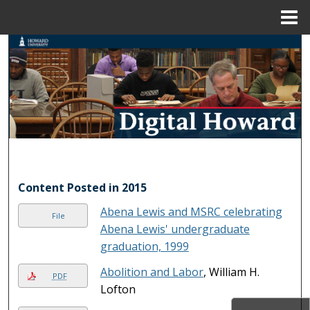
Menu
Home
Search
Browse Collections
My Account
About
Digital Commons Network™
Content Posted in 2015
Abena Lewis and MSRC celebrating
File
Abena Lewis' undergraduate
graduation, 1999
Abolition and Labor
, William H.
PDF
Lofton