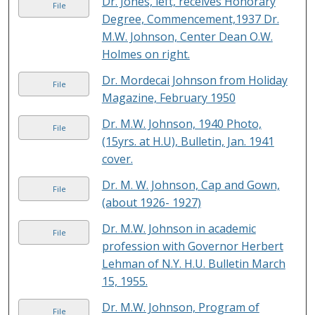
Dr. Jones, left, receives Honorary
File
Degree, Commencement,1937 Dr.
M.W. Johnson, Center Dean O.W.
Holmes on right.
Dr. Mordecai Johnson from Holiday
File
Magazine, February 1950
Dr. M.W. Johnson, 1940 Photo,
File
(15yrs. at H.U), Bulletin, Jan. 1941
cover.
Dr. M. W. Johnson, Cap and Gown,
File
(about 1926- 1927)
Dr. M.W. Johnson in academic
File
profession with Governor Herbert
Lehman of N.Y. H.U. Bulletin March
15, 1955.
Dr. M.W. Johnson, Program of
File