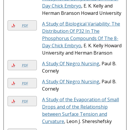
Day Chick Embryo
, E. K. Kelly and
Herman Branson Howard University
A Study of Biological Variability: The
PDF
Distribution Of P32 In The
Phosphorus Compounds Of The 8-
Day Chick Embryo
, E. K. Kelly Howard
University and Herman Branson
A Study Of Negro Nursing
, Paul B.
PDF
Cornely
A Study Of Negro Nursing
, Paul B.
PDF
Cornely
A Study of the Evaporation of Small
PDF
Drops and of the Relationship
between Surface Tension and
Curvature
, Leon J. Shereshefsky