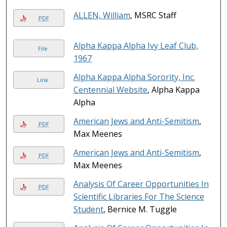
ALLEN, William
, MSRC Staff
PDF
Alpha Kappa Alpha Ivy Leaf Club,
File
1967
Alpha Kappa Alpha Sorority, Inc.
Link
Centennial Website
, Alpha Kappa
Alpha
American Jews and Anti-Semitism
,
PDF
Max Meenes
American Jews and Anti-Semitism
,
PDF
Max Meenes
Analysis Of Career Opportunities In
PDF
Scientific Libraries For The Science
Student
, Bernice M. Tuggle