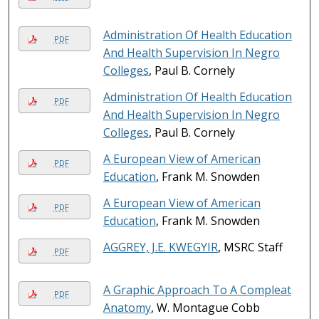
Administration Of Health Education
PDF
And Health Supervision In Negro
Colleges
, Paul B. Cornely
Administration Of Health Education
PDF
And Health Supervision In Negro
Colleges
, Paul B. Cornely
A European View of American
PDF
Education
, Frank M. Snowden
A European View of American
PDF
Education
, Frank M. Snowden
AGGREY, J.E. KWEGYIR
, MSRC Staff
PDF
A Graphic Approach To A Compleat
PDF
Anatomy
, W. Montague Cobb