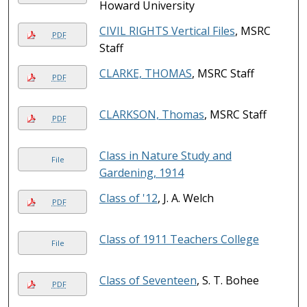
Howard University
CIVIL RIGHTS Vertical Files
, MSRC
PDF
Staff
CLARKE, THOMAS
, MSRC Staff
PDF
CLARKSON, Thomas
, MSRC Staff
PDF
Class in Nature Study and
File
Gardening, 1914
Class of '12
, J. A. Welch
PDF
Class of 1911 Teachers College
File
Class of Seventeen
, S. T. Bohee
PDF