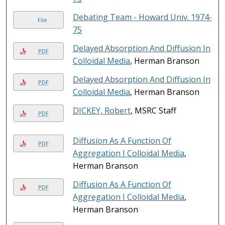
Debating Team - Howard Univ. 1974-
File
75
Delayed Absorption And Diffusion In
PDF
Colloidal Media
, Herman Branson
Delayed Absorption And Diffusion In
PDF
Colloidal Media
, Herman Branson
DICKEY, Robert
, MSRC Staff
PDF
Diffusion As A Function Of
PDF
Aggregation I Colloidal Media
,
Herman Branson
Diffusion As A Function Of
PDF
Aggregation I Colloidal Media
,
Herman Branson