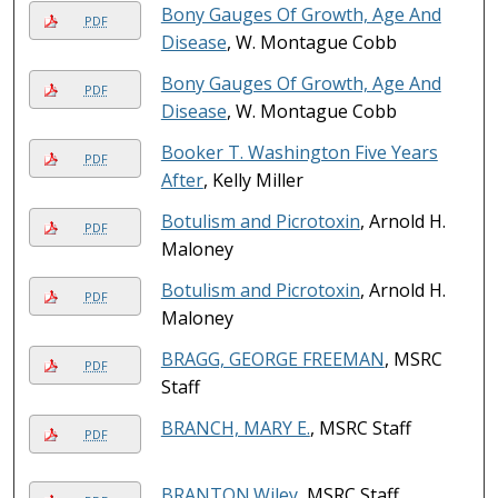
Bony Gauges Of Growth, Age And
PDF
Disease
, W. Montague Cobb
Bony Gauges Of Growth, Age And
PDF
Disease
, W. Montague Cobb
Booker T. Washington Five Years
PDF
After
, Kelly Miller
Botulism and Picrotoxin
, Arnold H.
PDF
Maloney
Botulism and Picrotoxin
, Arnold H.
PDF
Maloney
BRAGG, GEORGE FREEMAN
, MSRC
PDF
Staff
BRANCH, MARY E.
, MSRC Staff
PDF
BRANTON.Wiley
, MSRC Staff