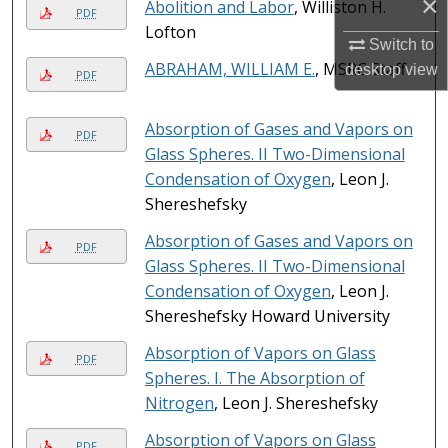
×
Abolition and Labor
, Williston H.
PDF
Lofton
Switch to
ABRAHAM, WILLIAM E.
, MSRC Staff
desktop
view
PDF
Absorption of Gases and Vapors on
PDF
Glass Spheres. II Two-Dimensional
Condensation of Oxygen
, Leon J.
Shereshefsky
Absorption of Gases and Vapors on
PDF
Glass Spheres. II Two-Dimensional
Condensation of Oxygen
, Leon J.
Shereshefsky Howard University
Absorption of Vapors on Glass
PDF
Spheres. I. The Absorption of
Nitrogen
, Leon J. Shereshefsky
Absorption of Vapors on Glass
PDF