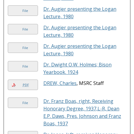
Dr. Augier presenting the Logan
File
Lecture, 1980
Dr. Augier presenting the Logan
File
Lecture, 1980
Dr. Augier presenting the Logan
File
Lecture, 1980
Dr. Dwight O.W. Holmes; Bison
File
Yearbook. 1924
DREW, Charles
, MSRC Staff
PDF
Dr. Franz Boas, right, Receiving
File
Honorary Degree, 1937,L-R, Dean
E.P. Daws, Pres. Johnson and Franz
Boas, 1937