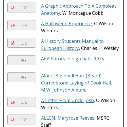
A Graphic Approach To A Compleat
PDF
Anatomy
, W. Montague Cobb
A Halloween Experience
, O Wilson
PDF
Winters
A History Students Manual to
PDF
European History
, Charles H. Wesley
AKA Sorors in high hats, 1975
File
Albert Bushnell Hart (Beard),
File
Cornerstone Laying of Cook Hall,
M.W. Johnson Album.
A Letter From Uncle Josh
, O Wilson
PDF
Winters
ALLEN, Maryrose Reeves
, MSRC
PDF
Staff