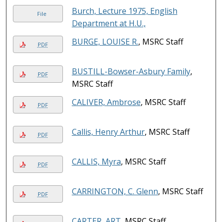
Burch, Lecture 1975, English
File
Department at H.U.,
BURGE, LOUISE R.
, MSRC Staff
PDF
BUSTILL-Bowser-Asbury Family
,
PDF
MSRC Staff
CALIVER, Ambrose
, MSRC Staff
PDF
Callis, Henry Arthur
, MSRC Staff
PDF
CALLIS, Myra
, MSRC Staff
PDF
CARRINGTON, C. Glenn
, MSRC Staff
PDF
CARTER, ART
, MSRC Staff