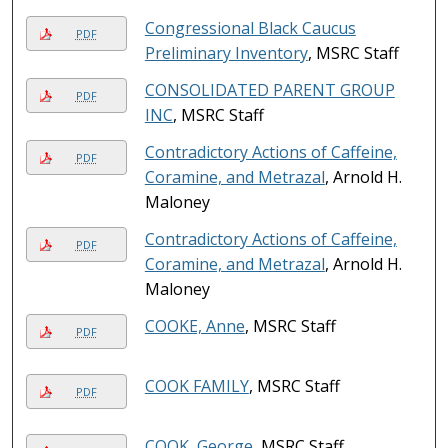
Congressional Black Caucus
PDF
Preliminary Inventory
, MSRC Staff
CONSOLIDATED PARENT GROUP
PDF
INC
, MSRC Staff
Contradictory Actions of Caffeine,
PDF
Coramine, and Metrazal
, Arnold H.
Maloney
Contradictory Actions of Caffeine,
PDF
Coramine, and Metrazal
, Arnold H.
Maloney
COOKE, Anne
, MSRC Staff
PDF
COOK FAMILY
, MSRC Staff
PDF
COOK, George
, MSRC Staff