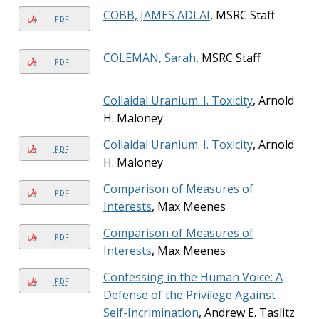
COBB, JAMES ADLAI
, MSRC Staff
PDF
COLEMAN, Sarah
, MSRC Staff
PDF
Collaidal Uranium. I. Toxicity
, Arnold
H. Maloney
Collaidal Uranium. I. Toxicity
, Arnold
PDF
H. Maloney
Comparison of Measures of
PDF
Interests
, Max Meenes
Comparison of Measures of
PDF
Interests
, Max Meenes
Confessing in the Human Voice: A
PDF
Defense of the Privilege Against
Self-Incrimination
, Andrew E. Taslitz