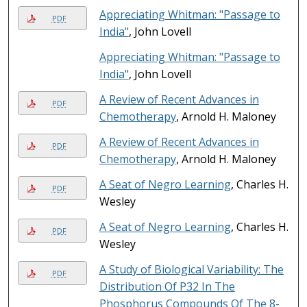
Appreciating Whitman: "Passage to
PDF
India"
, John Lovell
Appreciating Whitman: "Passage to
India"
, John Lovell
A Review of Recent Advances in
PDF
Chemotherapy
, Arnold H. Maloney
A Review of Recent Advances in
PDF
Chemotherapy
, Arnold H. Maloney
A Seat of Negro Learning
, Charles H.
PDF
Wesley
A Seat of Negro Learning
, Charles H.
PDF
Wesley
A Study of Biological Variability: The
PDF
Distribution Of P32 In The
Phosphorus Compounds Of The 8-