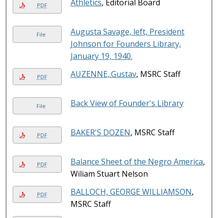
Athletics
, Editorial Board
PDF
Augusta Savage, left, President
File
Johnson for Founders Library,
January 19, 1940.
AUZENNE,.Gustav
, MSRC Staff
PDF
Back View of Founder's Library
File
BAKER'S DOZEN
, MSRC Staff
PDF
Balance Sheet of the Negro America
,
PDF
Wiliam Stuart Nelson
BALLOCH, GEORGE WILLIAMSON
,
PDF
MSRC Staff