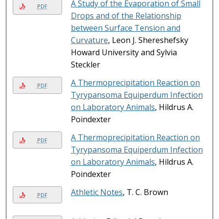
A Study of the Evaporation of Small
PDF
Drops and of the Relationship
between Surface Tension and
Curvature
, Leon J. Shereshefsky
Howard University and Sylvia
Steckler
A Thermoprecipitation Reaction on
PDF
Tyrypansoma Equiperdum Infection
on Laboratory Animals
, Hildrus A.
Poindexter
A Thermoprecipitation Reaction on
PDF
Tyrypansoma Equiperdum Infection
on Laboratory Animals
, Hildrus A.
Poindexter
Athletic Notes
, T. C. Brown
PDF