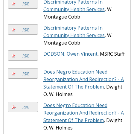
Discriminatory Patterns In
PDF
Community Health Services
, W.
Montague Cobb
Discriminatory Patterns In
PDF
Community Health Services
, W.
Montague Cobb
DODSON, Owen Vincent
, MSRC Staff
PDF
Does Negro Education Need
PDF
Reorganization And Redirection? - A
Statement Of The Problem
, Dwight
O. W. Holmes
Does Negro Education Need
PDF
Reorganization And Redirection? - A
Statement Of The Problem
, Dwight
O. W. Holmes