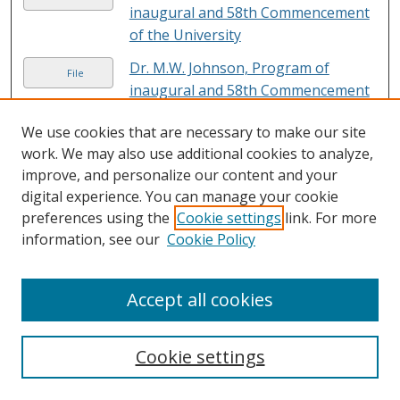
inaugural and 58th Commencement
of the University
Dr. M.W. Johnson, Program of
File
inaugural and 58th Commencement
of the University
We use cookies that are necessary to make our site
Dr. M.W. Johnson, Program of
work. We may also use additional cookies to analyze,
File
inaugural and 58th Commencement
improve, and personalize our content and your
of the University
digital experience. You can manage your cookie
preferences using the
Cookie settings
link. For more
Dr. M.W. Johnson, Speaking in
File
information, see our
Cookie Policy
Chapel for United Negro College
Fund Campaign, 1948
Accept all cookies
Dr. M.W. Johnson with Paul V.
File
McNutt, Left (About 1939) Charter
Day.
Cookie settings
Dr. Rayford W. Logan with students
File