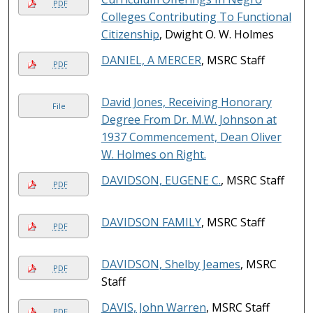
PDF
Colleges Contributing To Functional
Citizenship
, Dwight O. W. Holmes
DANIEL, A MERCER
, MSRC Staff
PDF
David Jones, Receiving Honorary
File
Degree From Dr. M.W. Johnson at
1937 Commencement, Dean Oliver
W. Holmes on Right.
DAVIDSON, EUGENE C.
, MSRC Staff
PDF
DAVIDSON FAMILY
, MSRC Staff
PDF
DAVIDSON, Shelby Jeames
, MSRC
PDF
Staff
DAVIS, John Warren
, MSRC Staff
PDF