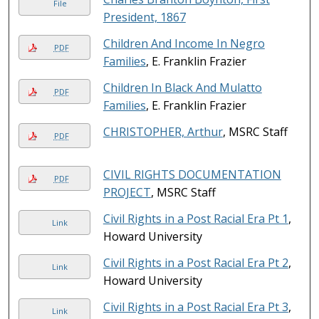
File
President, 1867
Children And Income In Negro
PDF
Families
, E. Franklin Frazier
Children In Black And Mulatto
PDF
Families
, E. Franklin Frazier
CHRISTOPHER, Arthur
, MSRC Staff
PDF
CIVIL RIGHTS DOCUMENTATION
PDF
PROJECT
, MSRC Staff
Civil Rights in a Post Racial Era Pt 1
,
Link
Howard University
Civil Rights in a Post Racial Era Pt 2
,
Link
Howard University
Civil Rights in a Post Racial Era Pt 3
,
Link