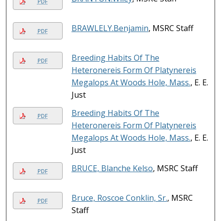
PDF
BRAWLELY.Benjamin
, MSRC Staff
PDF
Breeding Habits Of The
PDF
Heteronereis Form Of Platynereis
Megalops At Woods Hole, Mass.
, E. E.
Just
Breeding Habits Of The
PDF
Heteronereis Form Of Platynereis
Megalops At Woods Hole, Mass.
, E. E.
Just
BRUCE, Blanche Kelso
, MSRC Staff
PDF
Bruce, Roscoe Conklin, Sr.
, MSRC
PDF
Staff