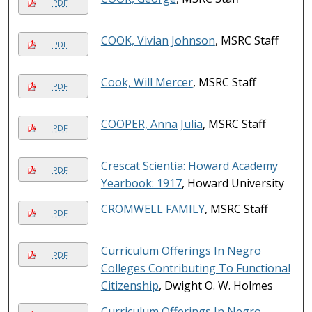
PDF
COOK, Vivian Johnson
, MSRC Staff
PDF
Cook, Will Mercer
, MSRC Staff
PDF
COOPER, Anna Julia
, MSRC Staff
PDF
Crescat Scientia: Howard Academy
PDF
Yearbook: 1917
, Howard University
CROMWELL FAMILY
, MSRC Staff
PDF
Curriculum Offerings In Negro
PDF
Colleges Contributing To Functional
Citizenship
, Dwight O. W. Holmes
Curriculum Offerings In Negro