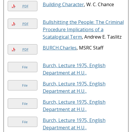
Building Character
, W. C. Chance
PDF
Bullshitting the People: The Criminal
PDF
Procedure Implications of a
Scatalogical Term
, Andrew E. Taslitz
BURCH.Charles
, MSRC Staff
PDF
Burch, Lecture 1975, English
File
Department at H.U.,
Burch, Lecture 1975, English
File
Department at H.U.,
Burch, Lecture 1975, English
File
Department at H.U.,
Burch, Lecture 1975, English
File
Department at H.U.,