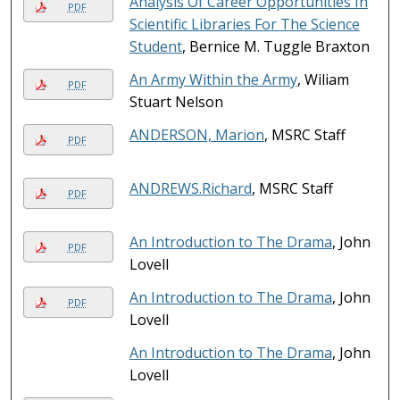
Analysis Of Career Opportunities In
PDF
Scientific Libraries For The Science
Student
, Bernice M. Tuggle Braxton
An Army Within the Army
, Wiliam
PDF
Stuart Nelson
ANDERSON, Marion
, MSRC Staff
PDF
ANDREWS.Richard
, MSRC Staff
PDF
An Introduction to The Drama
, John
PDF
Lovell
An Introduction to The Drama
, John
PDF
Lovell
An Introduction to The Drama
, John
Lovell