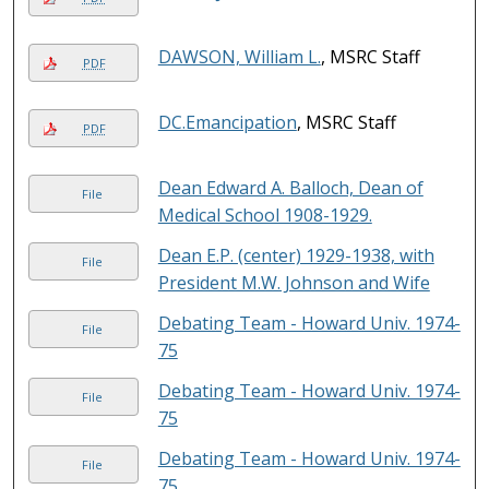
DAWSON, William L.
, MSRC Staff
PDF
DC.Emancipation
, MSRC Staff
PDF
Dean Edward A. Balloch, Dean of
File
Medical School 1908-1929.
Dean E.P. (center) 1929-1938, with
File
President M.W. Johnson and Wife
Debating Team - Howard Univ. 1974-
File
75
Debating Team - Howard Univ. 1974-
File
75
Debating Team - Howard Univ. 1974-
File
75