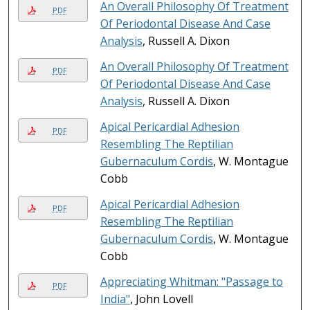
An Overall Philosophy Of Treatment
PDF
Of Periodontal Disease And Case
Analysis
, Russell A. Dixon
An Overall Philosophy Of Treatment
PDF
Of Periodontal Disease And Case
Analysis
, Russell A. Dixon
Apical Pericardial Adhesion
PDF
Resembling The Reptilian
Gubernaculum Cordis
, W. Montague
Cobb
Apical Pericardial Adhesion
PDF
Resembling The Reptilian
Gubernaculum Cordis
, W. Montague
Cobb
Appreciating Whitman: "Passage to
PDF
India"
, John Lovell