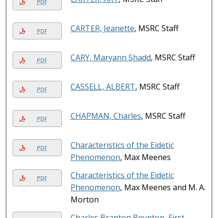
PDF
CARTER, Jeanette
, MSRC Staff
PDF
CARY, Maryann Shadd
, MSRC Staff
PDF
CASSELL, ALBERT
, MSRC Staff
PDF
CHAPMAN, Charles
, MSRC Staff
PDF
Characteristics of the Eidetic
PDF
Phenomenon
, Max Meenes
Characteristics of the Eidetic
PDF
Phenomenon
, Max Meenes and M. A.
Morton
Charles Branton Boynton, First