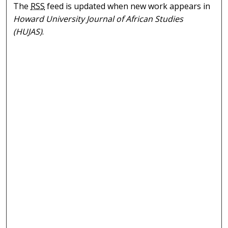
The
RSS
feed is updated when new work appears in
Howard University Journal of African Studies
(HUJAS)
.