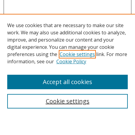
We use cookies that are necessary to make our site
work. We may also use additional cookies to analyze,
improve, and personalize our content and your
Journal Home
digital experience. You can manage your cookie
Aims & Scope
preferences using the
Cookie settings
link. For more
Editorial Board
information, see our
Cookie Policy
Policies
Submit Article
Accept all cookies
Most Popular Papers
Receive Email Notices or RSS
Cookie settings
Select an issue: