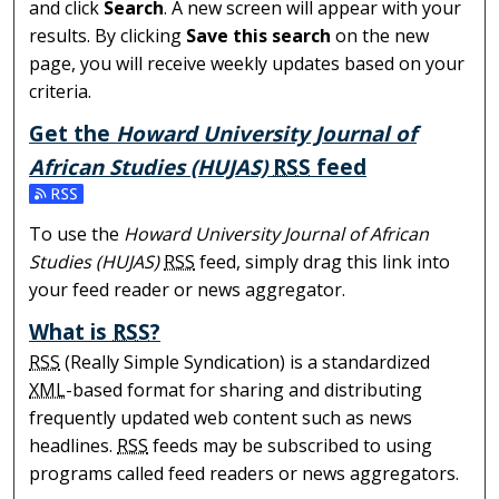
and click
Search
. A new screen will appear with your
results. By clicking
Save this search
on the new
page, you will receive weekly updates based on your
criteria.
Get the
Howard University Journal of
African Studies (HUJAS)
RSS
feed
Subscribe to the Howard University Journal of African S
To use the
Howard University Journal of African
Studies (HUJAS)
RSS
feed, simply drag this link into
your feed reader or news aggregator.
What is
RSS
?
RSS
(Really Simple Syndication) is a standardized
XML
-based format for sharing and distributing
frequently updated web content such as news
headlines.
RSS
feeds may be subscribed to using
programs called feed readers or news aggregators.