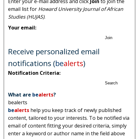
Enter your e-mail address and click
Join
to join the
email list for
Howard University Journal of African
Studies (HUJAS)
.
Your email:
Join
Receive personalized email
notifications (
be
alerts
)
Notification Criteria:
Search
What are
be
alerts
?
bealerts
be
alerts
help you keep track of newly published
content, tailored to your interests. To be notified via
email of content fitting your desired criteria, simply
enter a keyword or author name in the field above