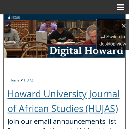
Menu
Home
Search
×
Browse Collections
Switch to
desktop
view
My Account
About
Digital Commons Network™
>
Home
HUJAS
Howard University Journal
of African Studies (HUJAS)
Join our email announcements list