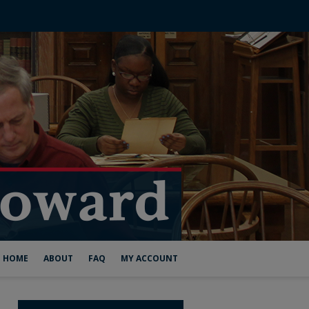
HOME
ABOUT
FAQ
MY ACCOUNT