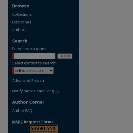
Browse
Collections
Disciplines
Authors
Search
Enter search terms:
Select context to search:
Advanced Search
Notify me via email or
RSS
Author Corner
Author FAQ
MSRC
Request Forms