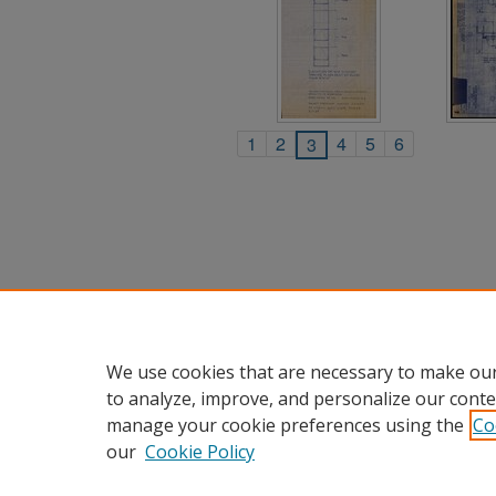
1
2
4
5
6
3
We use cookies that are necessary to make our
to analyze, improve, and personalize our conte
manage your cookie preferences using the
Co
our
Cookie Policy
Home
|
About
|
FAQ
|
My Accou