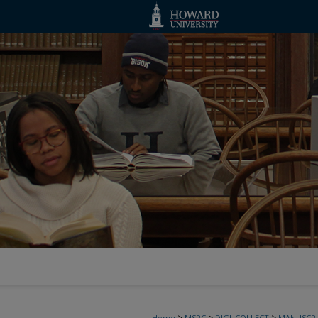
>
>
>
Home
MSRC
DIGI_COLLECT
MANUSCRI