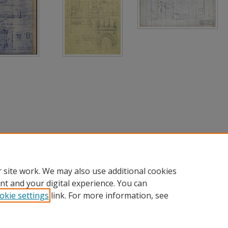
 site work. We may also use additional cookies
nt and your digital experience. You can
okie settings
link. For more information, see
nt
|
Accessibility Statement