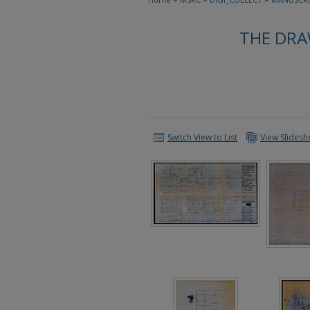
THE DRA
Switch View to List
View Slides