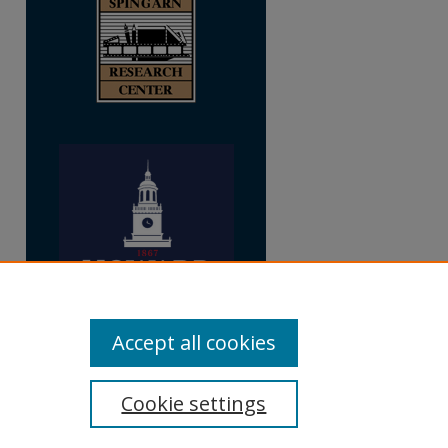
Accept all cookies
Cookie settings