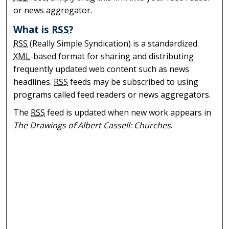
or news aggregator.
What is
RSS
?
RSS
(Really Simple Syndication) is a standardized
XML
-based format for sharing and distributing
frequently updated web content such as news
headlines.
RSS
feeds may be subscribed to using
programs called feed readers or news aggregators.
The
RSS
feed is updated when new work appears in
The Drawings of Albert Cassell: Churches
.