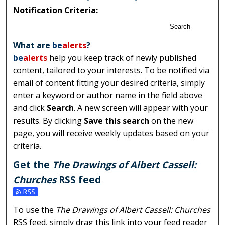
Notification Criteria:
Search
What are
be
alerts
?
be
alerts
help you keep track of newly published
content, tailored to your interests. To be notified via
email of content fitting your desired criteria, simply
enter a keyword or author name in the field above
and click
Search
. A new screen will appear with your
results. By clicking
Save this search
on the new
page, you will receive weekly updates based on your
criteria.
Get the
The Drawings of Albert Cassell:
Churches
RSS
feed
Subscribe to the The Drawings of Albert Cassell: Church
To use the
The Drawings of Albert Cassell: Churches
RSS
feed, simply drag this link into your feed reader