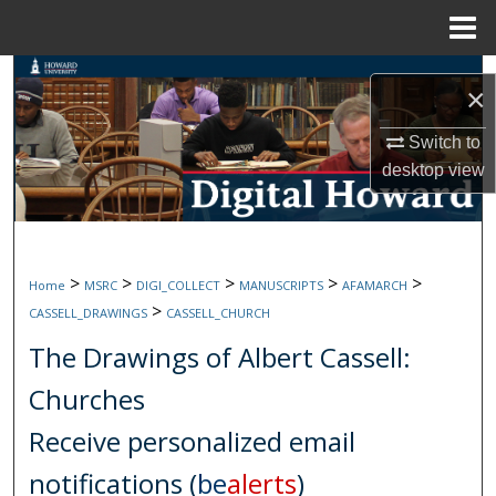
Menu
Home
Search
×
Browse Collections
Switch to
desktop
view
My Account
About
>
>
>
>
>
Home
MSRC
DIGI_COLLECT
MANUSCRIPTS
AFAMARCH
Digital Commons Network™
>
CASSELL_DRAWINGS
CASSELL_CHURCH
The Drawings of Albert Cassell:
Churches
Receive personalized email
notifications (
be
alerts
)