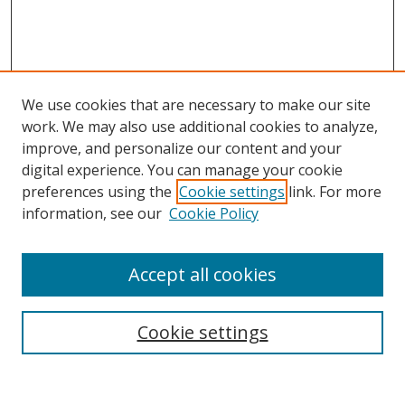
We use cookies that are necessary to make our site
work. We may also use additional cookies to analyze,
improve, and personalize our content and your
Browse
digital experience. You can manage your cookie
preferences using the
Cookie settings
link. For more
Collections
information, see our
Cookie Policy
Disciplines
Authors
Accept all cookies
Search
Enter search terms:
Cookie settings
Select context to search: