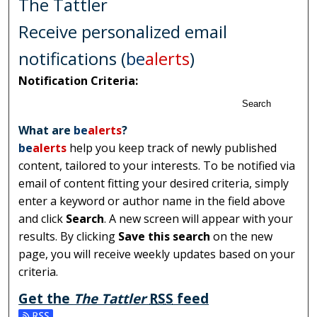
The Tattler
Receive personalized email
notifications (
be
alerts
)
Notification Criteria:
Search
What are
be
alerts
?
be
alerts
help you keep track of newly published
content, tailored to your interests. To be notified via
email of content fitting your desired criteria, simply
enter a keyword or author name in the field above
and click
Search
. A new screen will appear with your
results. By clicking
Save this search
on the new
page, you will receive weekly updates based on your
criteria.
Get the
The Tattler
RSS
feed