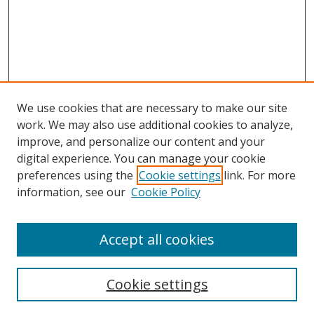
We use cookies that are necessary to make our site
work. We may also use additional cookies to analyze,
improve, and personalize our content and your
Browse
digital experience. You can manage your cookie
preferences using the
Cookie settings
link. For more
Collections
information, see our
Cookie Policy
Disciplines
Authors
Accept all cookies
Search
Enter search terms:
Cookie settings