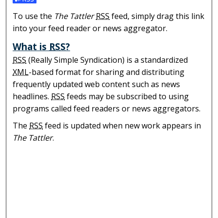
Subscribe to the The Tattler feed
To use the
The Tattler
RSS
feed, simply drag this link
into your feed reader or news aggregator.
What is
RSS
?
RSS
(Really Simple Syndication) is a standardized
XML
-based format for sharing and distributing
frequently updated web content such as news
headlines.
RSS
feeds may be subscribed to using
programs called feed readers or news aggregators.
The
RSS
feed is updated when new work appears in
The Tattler
.