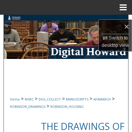
Menu
Home
Search
×
Browse Collections
Switch to
desktop
view
My Account
About
Digital Commons Network™
>
>
>
>
>
Home
MSRC
DIGI_COLLECT
MANUSCRIPTS
AFAMARCH
>
ROBINSON_DRAWINGS
ROBINSON_HOUSING
THE DRAWINGS OF