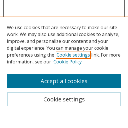
We use cookies that are necessary to make our site
work. We may also use additional cookies to analyze,
improve, and personalize our content and your
Browse
digital experience. You can manage your cookie
preferences using the
Cookie settings
link. For more
Collections
information, see our
Cookie Policy
Disciplines
Authors
Accept all cookies
Search
Enter search terms:
Cookie settings
Select context to search: