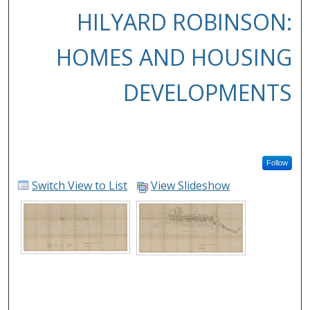
HILYARD ROBINSON:
HOMES AND HOUSING
DEVELOPMENTS
Follow
Switch View to List
View Slideshow