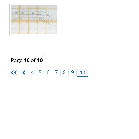
Page
10
of
10
4
5
6
7
8
9
10