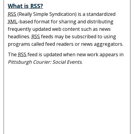
What is
RSS
?
RSS
(Really Simple Syndication) is a standardized
XML
-based format for sharing and distributing
frequently updated web content such as news
headlines.
RSS
feeds may be subscribed to using
programs called feed readers or news aggregators.
The
RSS
feed is updated when new work appears in
Pittsburgh Courier: Social Events
.