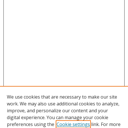
We use cookies that are necessary to make our site
work. We may also use additional cookies to analyze,
improve, and personalize our content and your
Browse
digital experience. You can manage your cookie
preferences using the
Cookie settings
link. For more
Collections