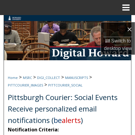
Menu
Home
Search
×
Browse Collections
Switch to
desktop
view
My Account
About
>
>
>
>
Home
MSRC
DIGI_COLLECT
MANUSCRIPTS
Digital Commons Network™
>
PITTCOURIER_IMAGES
PITTCOURIER_SOCIAL
Pittsburgh Courier: Social Events
Receive personalized email
notifications (
be
alerts
)
Notification Criteria: