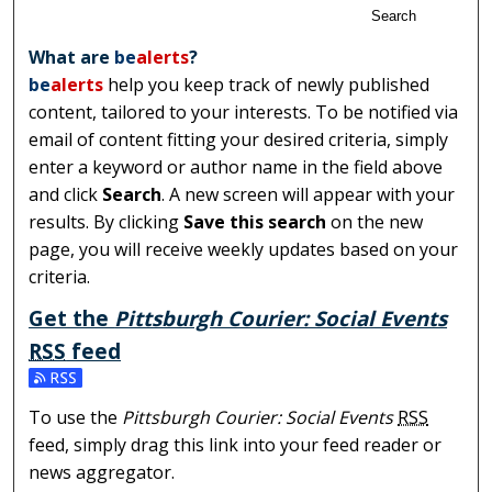
Search
What are
be
alerts
?
be
alerts
help you keep track of newly published
content, tailored to your interests. To be notified via
email of content fitting your desired criteria, simply
enter a keyword or author name in the field above
and click
Search
. A new screen will appear with your
results. By clicking
Save this search
on the new
page, you will receive weekly updates based on your
criteria.
Get the
Pittsburgh Courier: Social Events
RSS
feed
Subscribe to the Pittsburgh Courier: Social Events feed
To use the
Pittsburgh Courier: Social Events
RSS
feed, simply drag this link into your feed reader or
news aggregator.