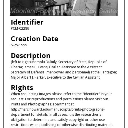
Identifier
PCM-02289
Creation Date
5-25-1955
Description
(left to right) Momolu Dukuly, Secretary of State, Republic of
Liberia; James C. Evans, Civilian Assistant to the Assistant
Secretary of Defense (manpower and personnel) at the Pentagon;
Major Albert J. Parker, Executive to the Civilian Assistant
Rights
When requesting images please refer to the "Identifier" in your
request. For reproductions and permissions please visit out
Prints and Photographs Department at
http://msrc.howard.edu/manuscripts/prints-photographs-
department for details. In all cases, it is the researcher's
obligation to determine and satisfy copyright or other use
restrictions when publishing or otherwise distributing materials