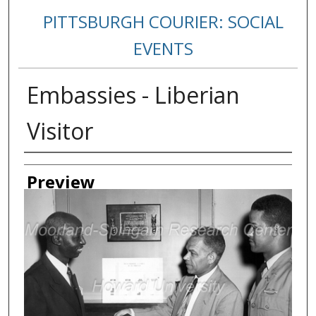
PITTSBURGH COURIER: SOCIAL
EVENTS
Embassies - Liberian
Visitor
Creator
Preview