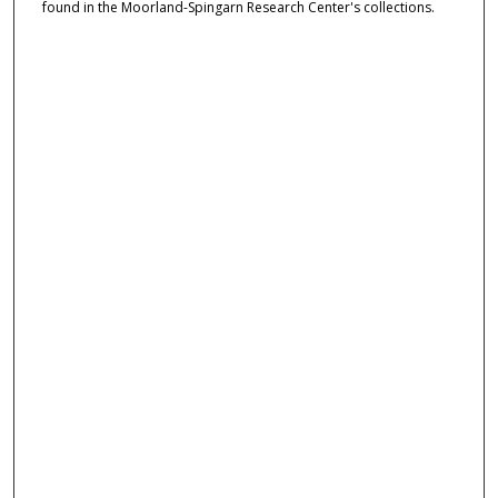
found in the Moorland-Spingarn Research Center's collections.