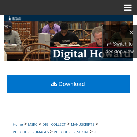
Menu
Home
Search
×
Browse Collections
Switch to
My Account
desktop
view
About
Digital Commons Network™
Download
>
>
>
>
Home
MSRC
DIGI_COLLECT
MANUSCRIPTS
>
>
PITTCOURIER_IMAGES
PITTCOURIER_SOCIAL
80