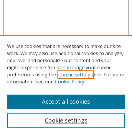
We use cookies that are necessary to make our site
work. We may also use additional cookies to analyze,
improve, and personalize our content and your
Browse
digital experience. You can manage your cookie
preferences using the
Cookie settings
link. For more
Collections
information, see our
Cookie Policy
Disciplines
Authors
Accept all cookies
Search
Enter search terms:
Cookie settings