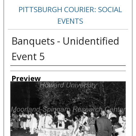
PITTSBURGH COURIER: SOCIAL
EVENTS
Banquets - Unidentified
Event 5
Creator
Preview