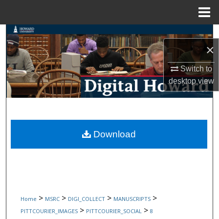
Menu
Home
Search
×
Browse Collections
Switch to
desktop
view
My Account
About
Digital Commons Network™
Download
>
>
>
>
Home
MSRC
DIGI_COLLECT
MANUSCRIPTS
>
>
PITTCOURIER_IMAGES
PITTCOURIER_SOCIAL
8