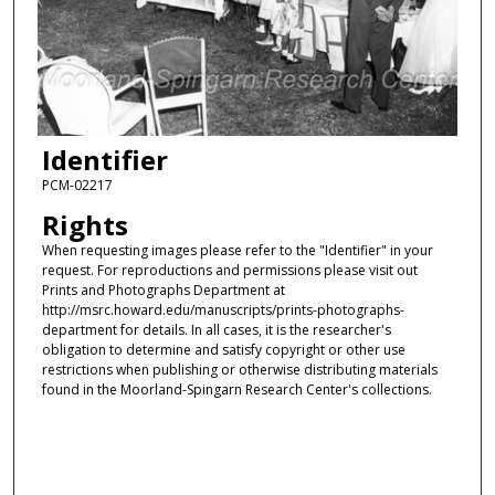
Identifier
PCM-02217
Rights
When requesting images please refer to the "Identifier" in your
request. For reproductions and permissions please visit out
Prints and Photographs Department at
http://msrc.howard.edu/manuscripts/prints-photographs-
department for details. In all cases, it is the researcher's
obligation to determine and satisfy copyright or other use
restrictions when publishing or otherwise distributing materials
found in the Moorland-Spingarn Research Center's collections.