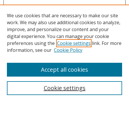
We use cookies that are necessary to make our site
work. We may also use additional cookies to analyze,
improve, and personalize our content and your
Browse
digital experience. You can manage your cookie
preferences using the
Cookie settings
link. For more
Collections
information, see our
Cookie Policy
Disciplines
Authors
Accept all cookies
Search
Enter search terms:
Cookie settings
Select context to search:
Advanced Search