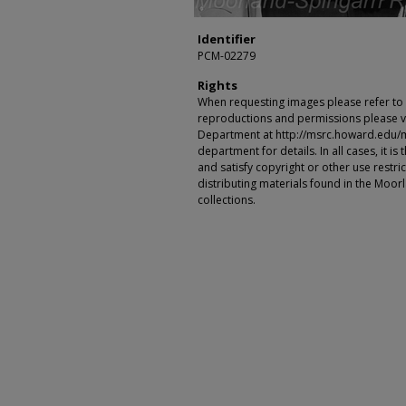
Identifier
PCM-02279
Rights
When requesting images please refer to th
reproductions and permissions please vi
Department at http://msrc.howard.edu/
department for details. In all cases, it i
and satisfy copyright or other use restr
distributing materials found in the Moo
collections.