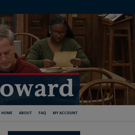
HOME
ABOUT
FAQ
MY ACCOUNT