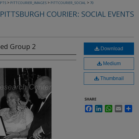
>
>
>
PTS
PITTCOURIER_IMAGES
PITTCOURIER_SOCIAL
70
PITTSBURGH COURIER: SOCIAL EVENTS
ied Group 2
Download
Medium
Thumbnail
SHARE
Facebook
LinkedIn
WhatsApp
Email
Sha