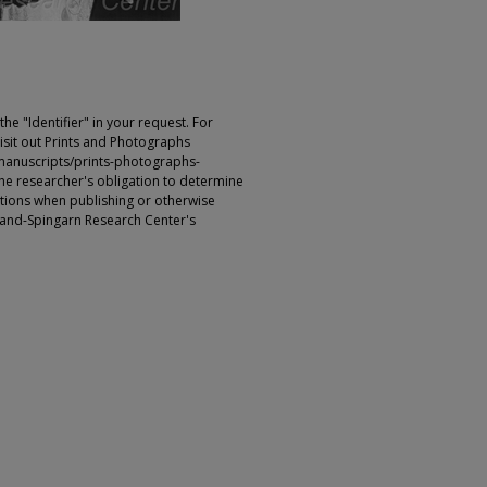
e "Identifier" in your request. For
sit out Prints and Photographs
manuscripts/prints-photographs-
s the researcher's obligation to determine
ictions when publishing or otherwise
rland-Spingarn Research Center's