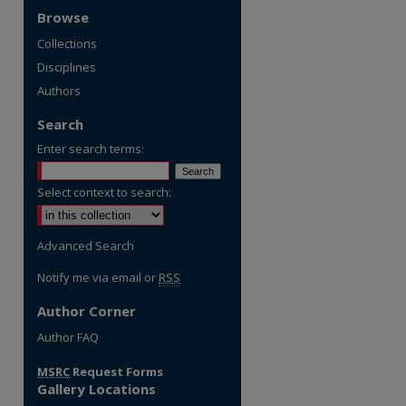
Browse
Collections
Disciplines
Authors
Search
Enter search terms:
Select context to search:
Advanced Search
Notify me via email or
RSS
Author Corner
re
Author FAQ
MSRC
Request Forms
Gallery Locations