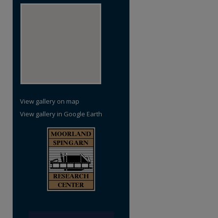
View gallery on map
View gallery in Google Earth