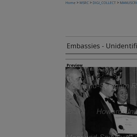
>
>
>
Home
MSRC
DIGI_COLLECT
MANUSCRI
Embassies - Unidentif
Creator
Preview