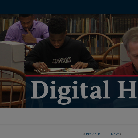
<
Previous
Next
>