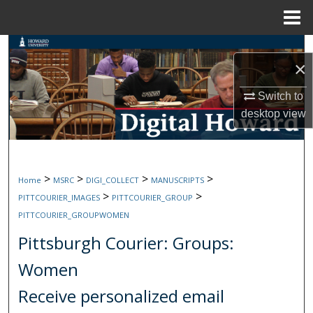
Menu
Home
Search
×
Browse Collections
Switch to
desktop
view
My Account
About
>
>
>
>
Home
MSRC
DIGI_COLLECT
MANUSCRIPTS
Digital Commons Network™
>
>
PITTCOURIER_IMAGES
PITTCOURIER_GROUP
PITTCOURIER_GROUPWOMEN
Pittsburgh Courier: Groups:
Women
Receive personalized email