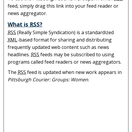
feed, simply drag this link into your feed reader or
news aggregator.
What is
RSS
?
RSS
(Really Simple Syndication) is a standardized
XML
-based format for sharing and distributing
frequently updated web content such as news
headlines.
RSS
feeds may be subscribed to using
programs called feed readers or news aggregators.
The
RSS
feed is updated when new work appears in
Pittsburgh Courier: Groups: Women
.