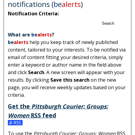
notifications (
be
alerts
)
Notification Criteria:
Search
What are
be
alerts
?
be
alerts
help you keep track of newly published
content, tailored to your interests. To be notified via
email of content fitting your desired criteria, simply
enter a keyword or author name in the field above
and click
Search
. A new screen will appear with your
results. By clicking
Save this search
on the new
page, you will receive weekly updates based on your
criteria.
Get the
Pittsburgh Courier: Groups:
Women
RSS
feed
Subscribe to the Pittsburgh Courier: Groups: Women fe
To use the
Pittsburgh Courier: Groups: Women
RSS