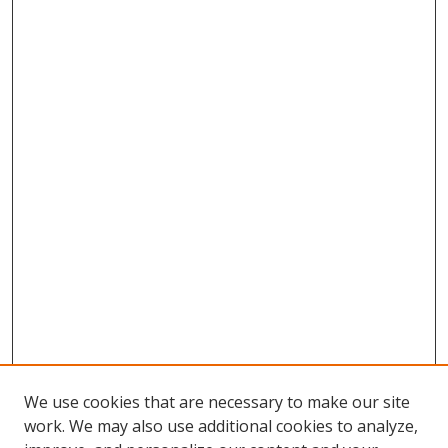
We use cookies that are necessary to make our site
work. We may also use additional cookies to analyze,