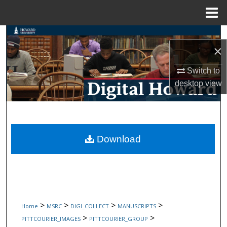
Menu
Home
Search
×
Browse Collections
Switch to
desktop
view
My Account
About
Digital Commons Network™
Download
>
>
>
>
Home
MSRC
DIGI_COLLECT
MANUSCRIPTS
>
>
PITTCOURIER_IMAGES
PITTCOURIER_GROUP