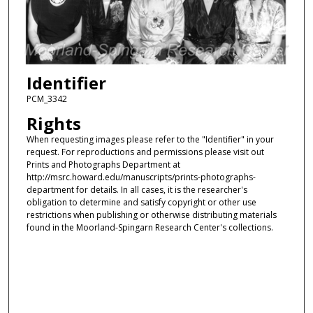
Identifier
PCM_3342
Rights
When requesting images please refer to the "Identifier" in your
request. For reproductions and permissions please visit out
Prints and Photographs Department at
http://msrc.howard.edu/manuscripts/prints-photographs-
department for details. In all cases, it is the researcher's
obligation to determine and satisfy copyright or other use
restrictions when publishing or otherwise distributing materials
found in the Moorland-Spingarn Research Center's collections.