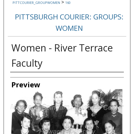
>
PITTCOURIER_GROUPWOMEN
160
PITTSBURGH COURIER: GROUPS:
WOMEN
Women - River Terrace
Faculty
Creator
Preview