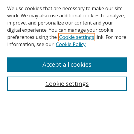
We use cookies that are necessary to make our site
work. We may also use additional cookies to analyze,
improve, and personalize our content and your
Browse
digital experience. You can manage your cookie
preferences using the
Cookie settings
link. For more
Collections
information, see our
Cookie Policy
Disciplines
Authors
Accept all cookies
Search
Enter search terms:
Cookie settings
Select context to search:
Advanced Search
Notify me via email or
RSS