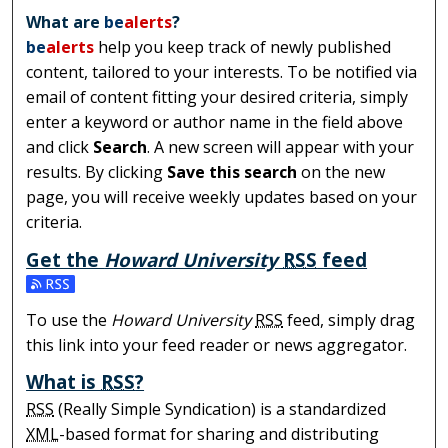
What are
be
alerts
?
be
alerts
help you keep track of newly published
content, tailored to your interests. To be notified via
email of content fitting your desired criteria, simply
enter a keyword or author name in the field above
and click
Search
. A new screen will appear with your
results. By clicking
Save this search
on the new
page, you will receive weekly updates based on your
criteria.
Get the
Howard University
RSS
feed
Subscribe to the Howard University feed
To use the
Howard University
RSS
feed, simply drag
this link into your feed reader or news aggregator.
What is
RSS
?
RSS
(Really Simple Syndication) is a standardized
XML
-based format for sharing and distributing