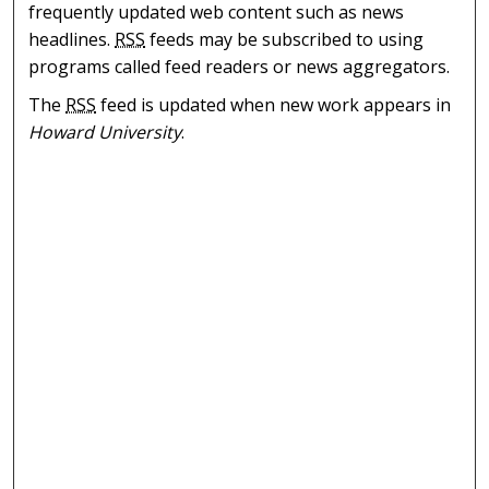
frequently updated web content such as news
headlines.
RSS
feeds may be subscribed to using
programs called feed readers or news aggregators.
The
RSS
feed is updated when new work appears in
Howard University
.