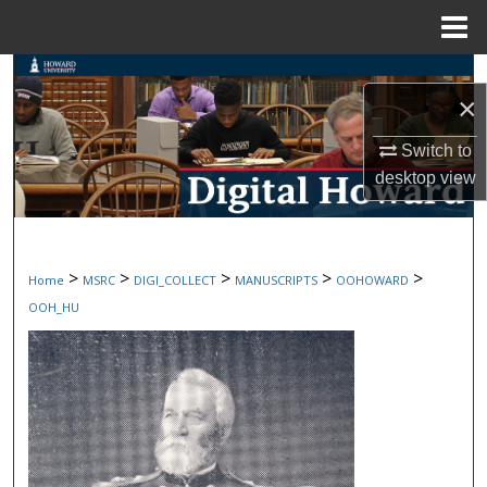
Menu
Home
Search
×
Browse Collections
Switch to
desktop
view
My Account
About
>
>
>
>
>
Home
MSRC
DIGI_COLLECT
MANUSCRIPTS
OOHOWARD
Digital Commons Network™
OOH_HU