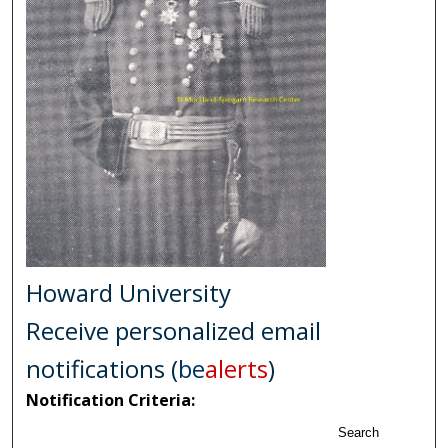
Howard University
Receive personalized email
notifications (
be
alerts
)
Notification Criteria:
Search