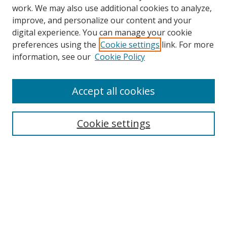
work. We may also use additional cookies to analyze,
improve, and personalize our content and your
Browse
digital experience. You can manage your cookie
preferences using the
Cookie settings
link. For more
Collections
information, see our
Cookie Policy
Disciplines
Authors
Accept all cookies
Search
Enter search terms:
Cookie settings
Select context to search:
Advanced Search
Notify me via email or
RSS