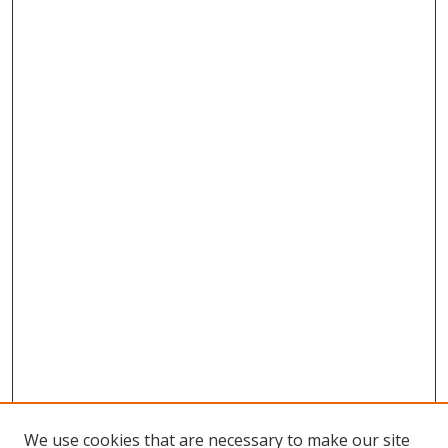
We use cookies that are necessary to make our site