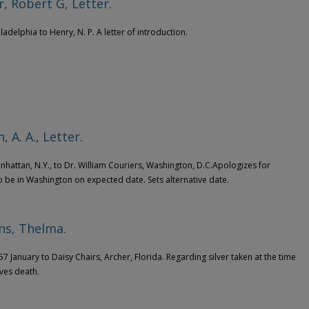
, Robert G, Letter.
iladelphia to Henry, N. P. A letter of introduction.
, A. A., Letter.
anhattan, N.Y., to Dr. William Couriers, Washington, D.C.Apologizes for
 to be in Washington on expected date. Sets alternative date.
ns, Thelma.
57 January to Daisy Chairs, Archer, Florida. Regarding silver taken at the time
ives death.