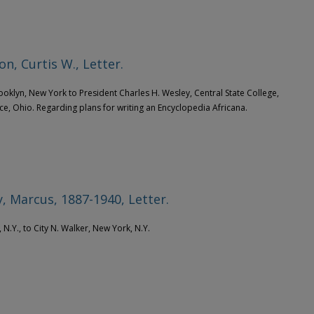
on, Curtis W., Letter.
rooklyn, New York to President Charles H. Wesley, Central State College,
ce, Ohio. Regarding plans for writing an Encyclopedia Africana.
, Marcus, 1887-1940, Letter.
 N.Y., to City N. Walker, New York, N.Y.