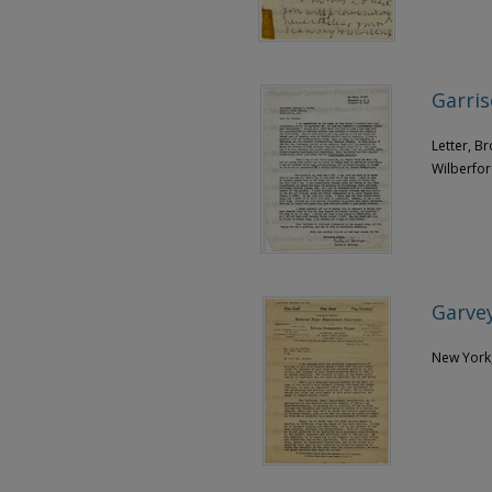
Garris
Letter, B
Wilberfor
Garvey
New York,