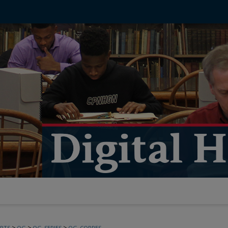
>
>
>
PTS
OG
OG_SERIES
OG_CORRES