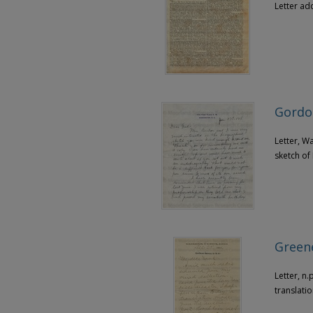
Letter ad
Gordon
Letter, W
sketch of
Greene
Letter, n
translati