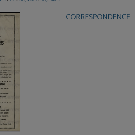
CORRESPONDENCE