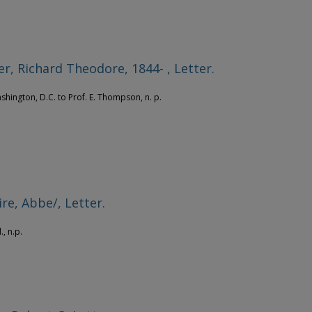
r, Richard Theodore, 1844- , Letter.
ashington, D.C. to Prof. E. Thompson, n. p.
re, Abbe/, Letter.
., n.p.