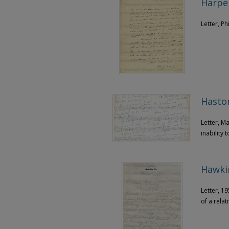
Harper
Letter, Ph
Haston
Letter, M
inability
Hawki
Letter, 19
of a relat