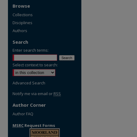
Browse
Collections
Disciplines
Authors
Search
Enter search terms:
Select context to search:
Advanced Search
Notify me via email or
RSS
Author Corner
Author FAQ
MSRC
Request Forms