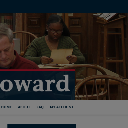
HOME
ABOUT
FAQ
MY ACCOUNT