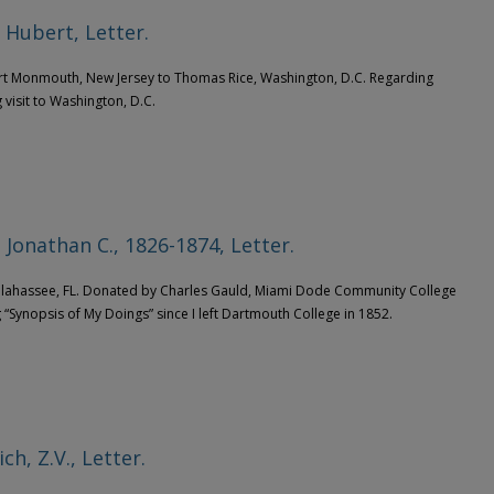
 Hubert, Letter.
ort Monmouth, New Jersey to Thomas Rice, Washington, D.C. Regarding
visit to Washington, D.C.
 Jonathan C., 1826-1874, Letter.
allahassee, FL. Donated by Charles Gauld, Miami Dode Community College
 “Synopsis of My Doings” since I left Dartmouth College in 1852.
ch, Z.V., Letter.