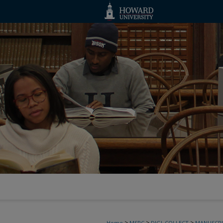
>
>
>
Home
MSRC
DIGI_COLLECT
MANUSCRI