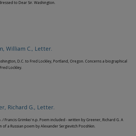
dressed to Dear Sir. Washington.
, William C., Letter.
ashington, D.C. to Fred Lockley, Portland, Oregon. Concerns a biographical
 Fred Lockley.
r, Richard G., Letter.
.p. / Francis Grimke/ n.p. Poem included - written by Greener, Richard G. A
on of a Russian poem by Alexander Sergievitch Pooshkin.