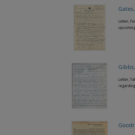
Gates,
Letter, F
upcoming 
Gibbs,
Letter, T
regarding
Goodri