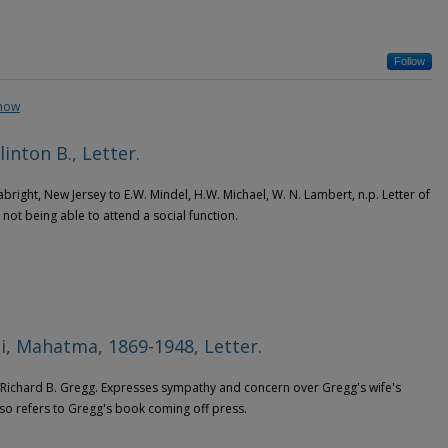
Follow
show
linton B., Letter.
abright, New Jersey to E.W. Mindel, H.W. Michael, W. N. Lambert, n.p. Letter of
 not being able to attend a social function.
, Mahatma, 1869-1948, Letter.
 /Richard B. Gregg. Expresses sympathy and concern over Gregg's wife's
lso refers to Gregg's book coming off press.