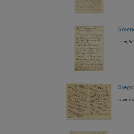
Greene
Letter, W
Gregoi
Letter, n.d