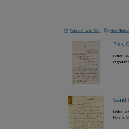
Switch View to Grid
View Slide
Fisk, C
Letter, Se
regret for
Gandhi
Letter to
Health. A