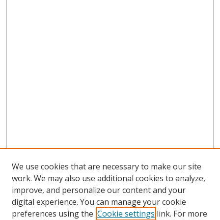
We use cookies that are necessary to make our site
work. We may also use additional cookies to analyze,
improve, and personalize our content and your
Browse
digital experience. You can manage your cookie
preferences using the
Cookie settings
link. For more
Collections