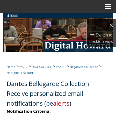
Menu
Home
Search
×
Browse Collections
Switch to
desktop
view
My Account
About
>
>
>
>
>
Home
MSRC
DIGI_COLLECT
PANDP
Negatives Collection
Digital Commons Network™
NEG_DBELLEGARDE
Dantes Bellegarde Collection
Receive personalized email
notifications (
be
alerts
)
Notification Criteria: