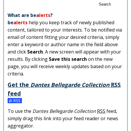
Search
What are
be
alerts
?
be
alerts
help you keep track of newly published
content, tailored to your interests. To be notified via
email of content fitting your desired criteria, simply
enter a keyword or author name in the field above
and click
Search
. A new screen will appear with your
results. By clicking
Save this search
on the new
page, you will receive weekly updates based on your
criteria.
Get the
Dantes Bellegarde Collection
RSS
feed
Subscribe to the Dantes Bellegarde Collection feed
To use the
Dantes Bellegarde Collection
RSS
feed,
simply drag this link into your feed reader or news
aggregator.