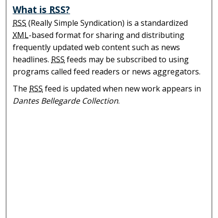
What is
RSS
?
RSS
(Really Simple Syndication) is a standardized
XML
-based format for sharing and distributing
frequently updated web content such as news
headlines.
RSS
feeds may be subscribed to using
programs called feed readers or news aggregators.
The
RSS
feed is updated when new work appears in
Dantes Bellegarde Collection
.