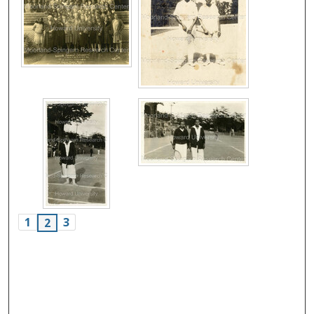
1
3
2