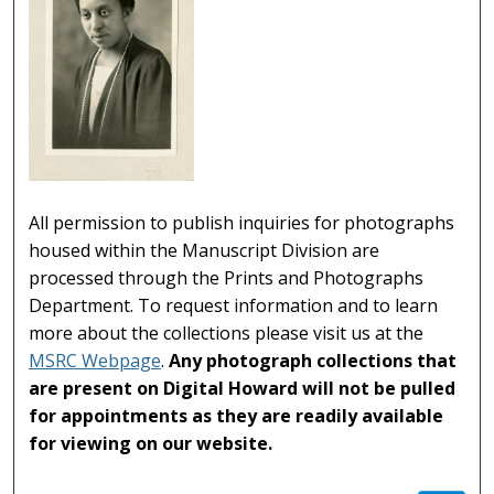
All permission to publish inquiries for photographs
housed within the Manuscript Division are
processed through the Prints and Photographs
Department. To request information and to learn
more about the collections please visit us at the
MSRC Webpage
.
Any photograph collections that
are present on Digital Howard will not be pulled
for appointments as they are readily available
for viewing on our website.