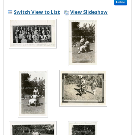
Follow
Switch View to List
View Slideshow