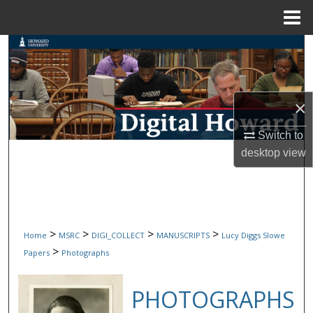
Menu
Home
Search
Browse Collections
×
My Account
Switch to
About
desktop
view
Digital Commons Network™
>
>
>
>
Home
MSRC
DIGI_COLLECT
MANUSCRIPTS
Lucy Diggs Slowe
>
Papers
Photographs
PHOTOGRAPHS