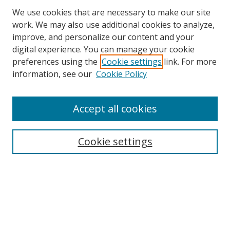
We use cookies that are necessary to make our site
work. We may also use additional cookies to analyze,
improve, and personalize our content and your
Browse
digital experience. You can manage your cookie
preferences using the
Cookie settings
link. For more
Collections
information, see our
Cookie Policy
Disciplines
Authors
Accept all cookies
Search
Enter search terms:
Cookie settings
Select context to search:
Advanced Search
Notify me via email or
RSS