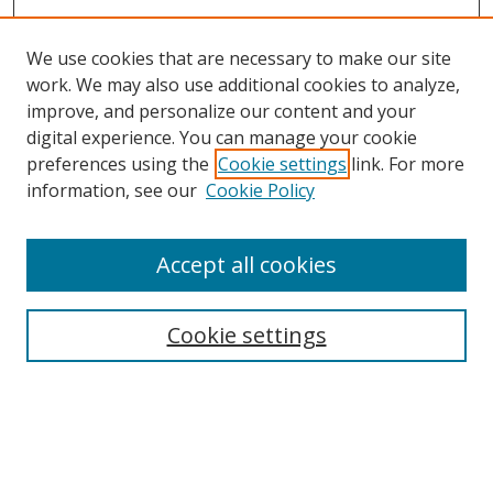
We use cookies that are necessary to make our site
work. We may also use additional cookies to analyze,
improve, and personalize our content and your
Browse
digital experience. You can manage your cookie
preferences using the
Cookie settings
link. For more
Collections
information, see our
Cookie Policy
Disciplines
Authors
Accept all cookies
Search
Enter search terms:
Cookie settings
Select context to search:
Advanced Search