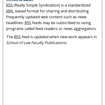
RSS
(Really Simple Syndication) is a standardized
XML
-based format for sharing and distributing
frequently updated web content such as news
headlines.
RSS
feeds may be subscribed to using
programs called feed readers or news aggregators.
The
RSS
feed is updated when new work appears in
School of Law Faculty Publications
.