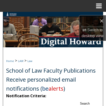
Menu
Home
Search
×
Browse Collections
Switch to
desktop
view
My Account
About
>
>
Home
LAW
Law
Digital Commons Network™
School of Law Faculty Publications
Receive personalized email
notifications (
be
alerts
)
Notification Criteria:
Search