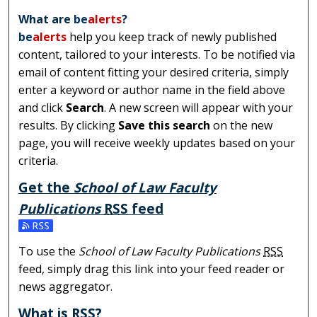
What are
be
alerts
?
be
alerts
help you keep track of newly published
content, tailored to your interests. To be notified via
email of content fitting your desired criteria, simply
enter a keyword or author name in the field above
and click
Search
. A new screen will appear with your
results. By clicking
Save this search
on the new
page, you will receive weekly updates based on your
criteria.
Get the
School of Law Faculty
Publications
RSS
feed
Subscribe to the School of Law Faculty Publications feed
To use the
School of Law Faculty Publications
RSS
feed, simply drag this link into your feed reader or
news aggregator.
What is
RSS
?