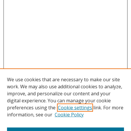
We use cookies that are necessary to make our site
work. We may also use additional cookies to analyze,
improve, and personalize our content and your
Browse
digital experience. You can manage your cookie
preferences using the
Cookie settings
link. For more
Collections
information, see our
Cookie Policy
Disciplines
Authors