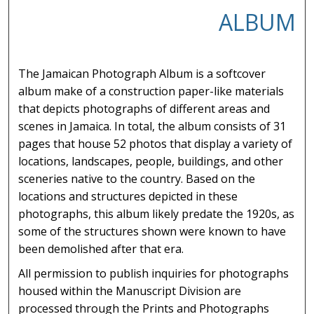
ALBUM
The Jamaican Photograph Album is a softcover
album make of a construction paper-like materials
that depicts photographs of different areas and
scenes in Jamaica. In total, the album consists of 31
pages that house 52 photos that display a variety of
locations, landscapes, people, buildings, and other
sceneries native to the country. Based on the
locations and structures depicted in these
photographs, this album likely predate the 1920s, as
some of the structures shown were known to have
been demolished after that era.
All permission to publish inquiries for photographs
housed within the Manuscript Division are
processed through the Prints and Photographs