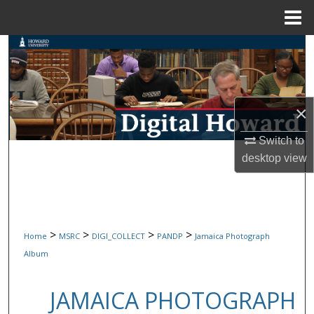
Menu
Home
Search
Browse Collections
×
My Account
Switch to
About
desktop
view
Digital Commons Network™
>
>
>
>
Home
MSRC
DIGI_COLLECT
PANDP
Jamaica Photograph
Album
JAMAICA PHOTOGRAPH