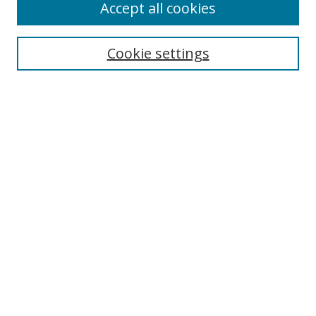
Accept all cookies
Search
Enter search terms:
Cookie settings
Select context to search:
Advanced Search
Notify me via email or
RSS
Author Corner
Author FAQ
MSRC
Request Forms
Gallery Locations