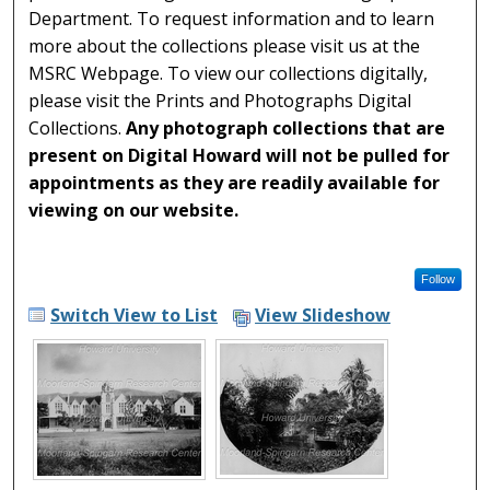
Department. To request information and to learn
more about the collections please visit us at the
MSRC Webpage. To view our collections digitally,
please visit the Prints and Photographs Digital
Collections.
Any photograph collections that are
present on Digital Howard will not be pulled for
appointments as they are readily available for
viewing on our website.
Follow
Switch View to List
View Slideshow