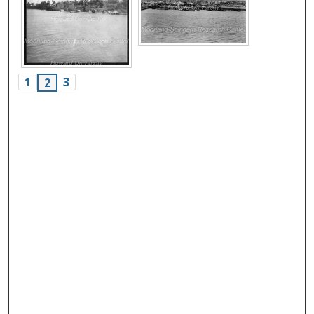
1
3
2