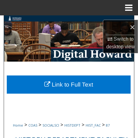
Menu
Home
Search
×
Browse Collections
Switch to
desktop
view
My Account
About
Digital Commons Network™
Link to Full Text
>
>
>
>
>
Home
COAS
SOCIALSCI
HISTDEPT
HIST_FAC
87