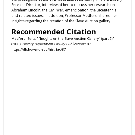
Services Director, interviewed her to discuss her research on
Abraham Lincoln, the Civil War, emancipation, the Bicentennial,
and related issues. In addition, Professor Medford shared her
insights regarding the creation of the Slave Auction gallery.
Recommended Citation
Medford, Edna, ""Insights on the Slave Auction Gallery" (part 2)"
(2009).
History Department Faculty Publications
. 87.
https://dh.howard.edu/hist_fac/87