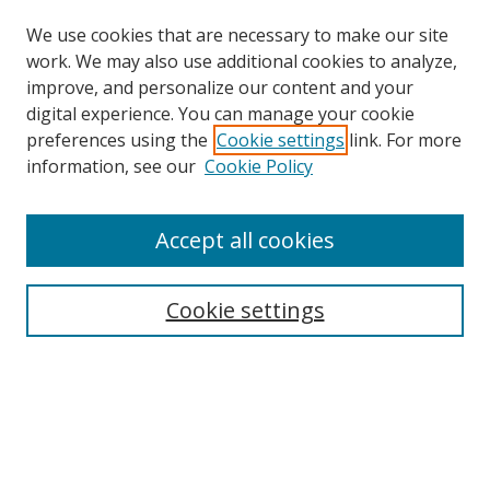
We use cookies that are necessary to make our site
work. We may also use additional cookies to analyze,
improve, and personalize our content and your
Browse
digital experience. You can manage your cookie
preferences using the
Cookie settings
link. For more
Collections
information, see our
Cookie Policy
Disciplines
Authors
Accept all cookies
Search
Enter search terms:
Cookie settings
Select context to search:
Advanced Search