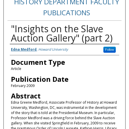
HISTORY DEPARTMENT FACULTY
PUBLICATIONS
"Insights on the Slave
Auction Gallery" (part 2)
Authors
Edna Medford
,
Howard University
Follow
Document Type
Article
Publication Date
February 2009
Abstract
Edna Greene Medford, Associate Professor of History at Howard
University, Washington, DC, was instrumental in the development
of the story that is told at the Presidential Museum. In particular,
Professor Medford was a driving force behind the Slave Auction
gallery. When she visited Springfield in February, 2009 to receive
the prestigious Order of Lincoln Laureate, Kathryn Harris, Library