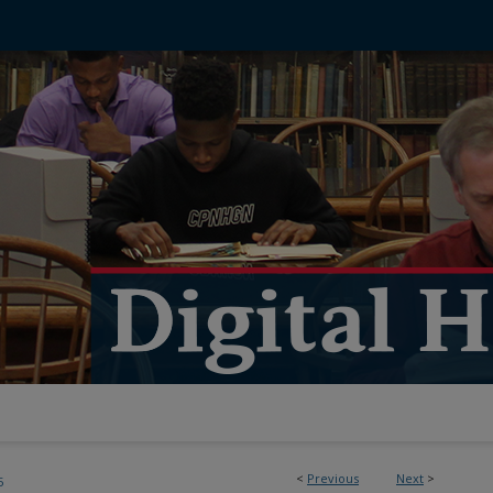
<
Previous
Next
>
5