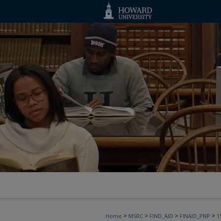
>
>
>
>
Home
MSRC
FIND_AID
FINAID_PNP
1