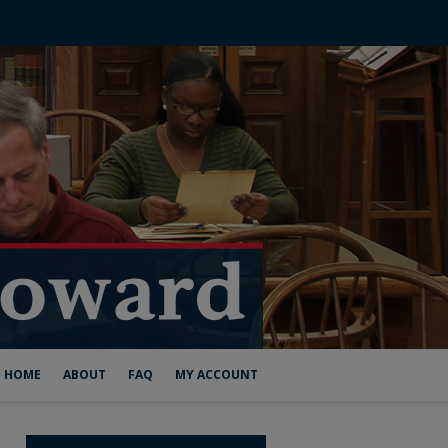
HOME
ABOUT
FAQ
MY ACCOUNT