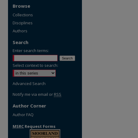
Browse
Collections
Disciplines
Authors
Search
Enter search terms:
Select context to search:
re
Advanced Search
Notify me via email or
RSS
Author Corner
Author FAQ
MSRC
Request Forms