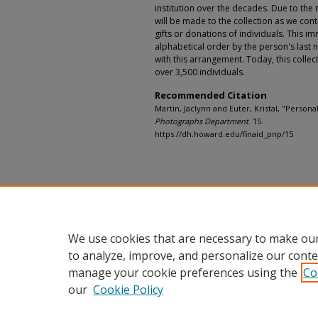
institution over the decades. Due to the n
will be made to the collection as we con
gifts or donations of individuals. This 
alphabetical order by the person's last 
with this arrangement. Today, this colle
over 3,500 individuals.
Recommended Citation
Martin, Jaclynn and Euter, Kristal, "Personal
Photographs Department
. 15.
https://dh.howard.edu/finaid_pnp/15
We use cookies that are necessary to make our
to analyze, improve, and personalize our conte
manage your cookie preferences using the
Co
our
Cookie Policy
Home
|
About
|
FAQ
|
My Accou