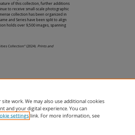
ature of this collection, further additions
tinue to receive small-scale photographic
immense collection has been organized in
name and Series have been split to align
ction holds over 9,500 images, spanning
ities Collection" (2024).
Prints and
 site work. We may also use additional cookies
nt and your digital experience. You can
okie settings
link. For more information, see
nt
|
Accessibility Statement