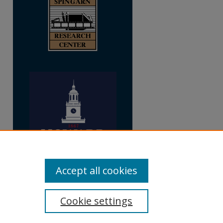
Accept all cookies
Cookie settings