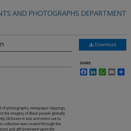
INTS AND PHOTOGRAPHS DEPARTMENT
on
Download
SHARE
Facebook
LinkedIn
WhatsApp
Email
Sha
ed of photographs, newspaper clippings,
nt the imagery of Black people globally
ntly 28 boxes in size and evens out to
his collection was created through the
tions and gift bestowed upon the