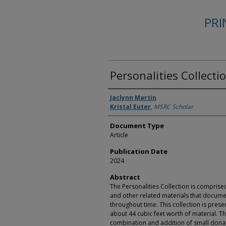
PR
Personalities Collecti
Authors
Jaclynn Martin
Kristal Euter
,
MSRC Scholar
Document Type
Article
Publication Date
2024
Abstract
The Personalities Collection is compris
and other related materials that docume
throughout time. This collection is prese
about 44 cubic feet worth of material. T
combination and addition of small dona