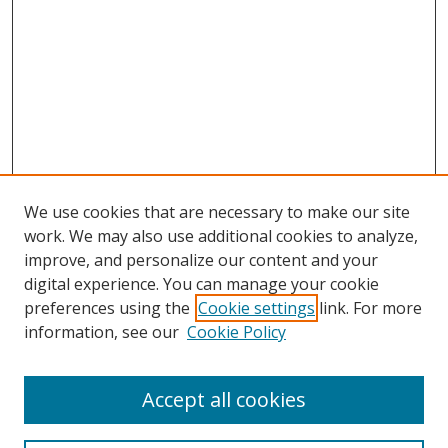
We use cookies that are necessary to make our site
work. We may also use additional cookies to analyze,
improve, and personalize our content and your
Browse
digital experience. You can manage your cookie
preferences using the
Cookie settings
link. For more
Collections
information, see our
Cookie Policy
Disciplines
Authors
Accept all cookies
Search
Enter search terms: