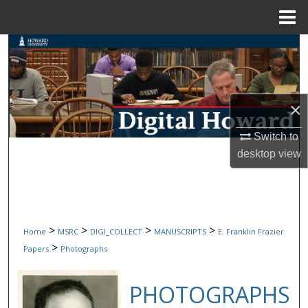
Menu
Home
Search
Browse Collections
×
My Account
Switch to
About
desktop
view
Digital Commons Network™
>
>
>
>
Home
MSRC
DIGI_COLLECT
MANUSCRIPTS
E. Franklin Frazier
>
Papers
Photographs
PHOTOGRAPHS