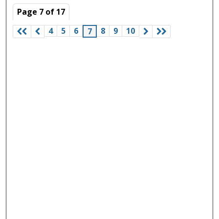
Page
7
of
17
4
5
6
8
9
10
7