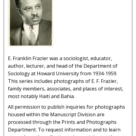
E. Franklin Frazier was a sociologist, educator,
author, lecturer, and head of the Department of
Sociology at Howard University from 1934-1959.
This series includes photographs of E. F. Frazier,
family members, associates, and places of interest,
most notably Haiti and Bahia.
All permission to publish inquiries for photographs
housed within the Manuscript Division are
processed through the Prints and Photographs
Department. To request information and to learn