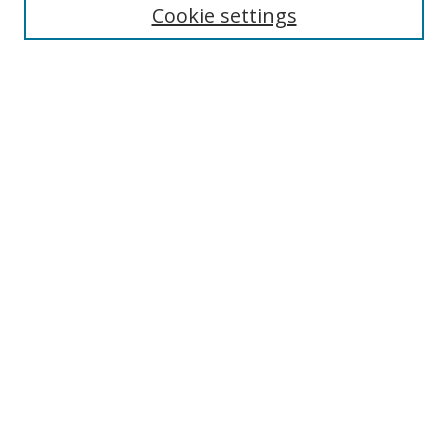
Cookie settings
Select context to search:
Advanced Search
Notify me via email or
RSS
Author Corner
Author FAQ
MSRC
Request Forms
Gallery Locations