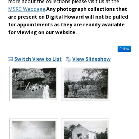
more about the collections please visit us at the
MSRC Webpage
.
Any photograph collections that
are present on Digital Howard will not be pulled
for appointments as they are readily available
for viewing on our website.
Follow
Switch View to List
View Slideshow