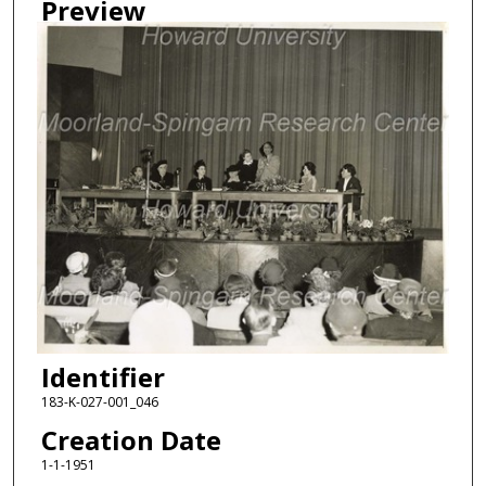
Preview
Identifier
183-K-027-001_046
Creation Date
1-1-1951