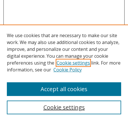
We use cookies that are necessary to make our site
work. We may also use additional cookies to analyze,
improve, and personalize our content and your
Browse
digital experience. You can manage your cookie
preferences using the
Cookie settings
link. For more
Collections
information, see our
Cookie Policy
Disciplines
Authors
Accept all cookies
Search
Enter search terms:
Cookie settings