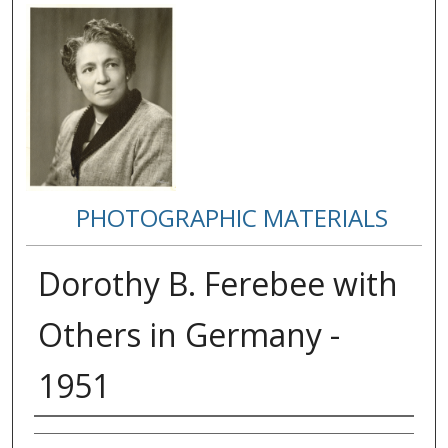
PHOTOGRAPHIC MATERIALS
Dorothy B. Ferebee with
Others in Germany -
1951
Creator