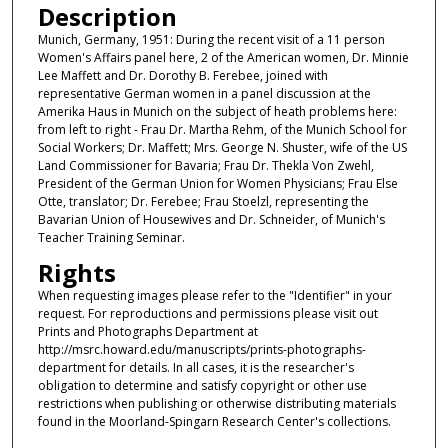
Description
Munich, Germany, 1951: During the recent visit of a 11 person
Women's Affairs panel here, 2 of the American women, Dr. Minnie
Lee Maffett and Dr. Dorothy B. Ferebee, joined with
representative German women in a panel discussion at the
Amerika Haus in Munich on the subject of heath problems here:
from left to right - Frau Dr. Martha Rehm, of the Munich School for
Social Workers; Dr. Maffett; Mrs. George N. Shuster, wife of the US
Land Commissioner for Bavaria; Frau Dr. Thekla Von Zwehl,
President of the German Union for Women Physicians; Frau Else
Otte, translator; Dr. Ferebee; Frau Stoelzl, representing the
Bavarian Union of Housewives and Dr. Schneider, of Munich's
Teacher Training Seminar.
Rights
When requesting images please refer to the "Identifier" in your
request. For reproductions and permissions please visit out
Prints and Photographs Department at
http://msrc.howard.edu/manuscripts/prints-photographs-
department for details. In all cases, it is the researcher's
obligation to determine and satisfy copyright or other use
restrictions when publishing or otherwise distributing materials
found in the Moorland-Spingarn Research Center's collections.