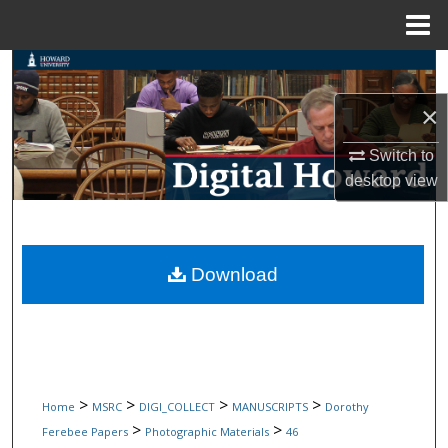
Menu
Home
Search
×
Browse Collections
Switch to
My Account
desktop
view
About
Digital Commons Network™
Download
>
>
>
>
Home
MSRC
DIGI_COLLECT
MANUSCRIPTS
Dorothy
>
>
Ferebee Papers
Photographic Materials
46