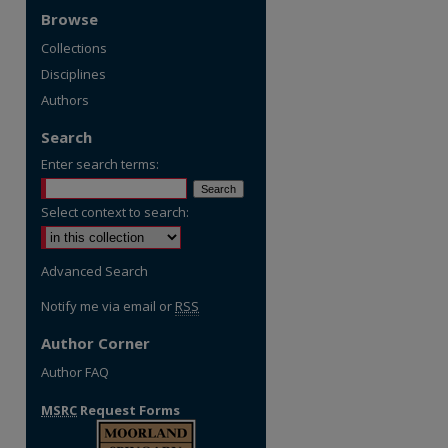
Browse
Collections
Disciplines
Authors
Search
Enter search terms:
Select context to search:
Advanced Search
Notify me via email or
RSS
Author Corner
Author FAQ
MSRC
Request Forms