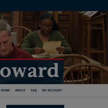
HOME
ABOUT
FAQ
MY ACCOUNT