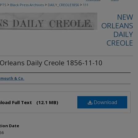
>
>
>
PTS
Black Press Archives
DAILY_CREOLE1856
111
NEW
ORLEANS
DAILY
CREOLE
Orleans Daily Creole 1856-11-10
rs
ymouth & Co.
Download
load Full Text
(12.1 MB)
tion Date
56