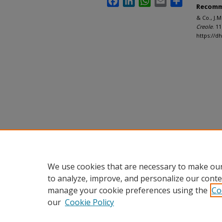
Recomm
& Co., J.
Creole
. 11
https://d
We use cookies that are necessary to make our
to analyze, improve, and personalize our conte
manage your cookie preferences using the
Co
our
Cookie Policy
Home
|
About
|
FAQ
|
My Accou