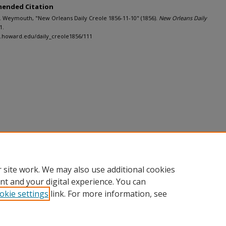
ended Citation
M. Weymouth, "New Orleans Daily Creole 1856-11-10" (1856).
New Orleans Daily
1.
h.howard.edu/daily_creole1856/111
 site work. We may also use additional cookies
nt and your digital experience. You can
okie settings
link. For more information, see
nt
|
Accessibility Statement