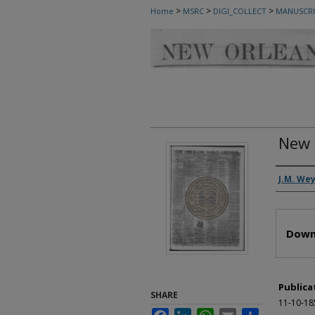
>
>
>
Home
MSRC
DIGI_COLLECT
MANUSCRI
New 
Autho
J.M. We
Files
Down
Publica
SHARE
11-10-18
Facebook
LinkedIn
WhatsApp
Email
Share