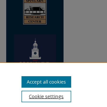
Accept all cookies
Cookie settings