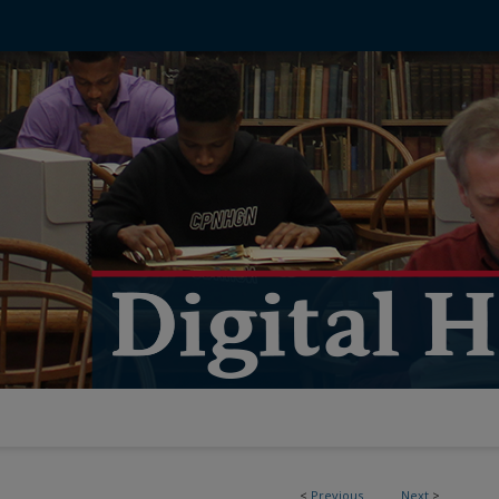
<
Previous
Next
>