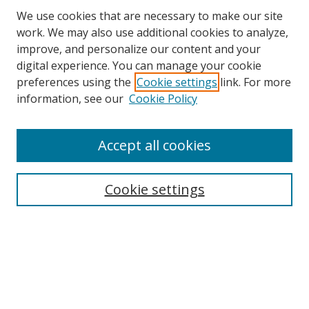
We use cookies that are necessary to make our site
work. We may also use additional cookies to analyze,
improve, and personalize our content and your
Browse
digital experience. You can manage your cookie
preferences using the
Cookie settings
link. For more
Collections
information, see our
Cookie Policy
Disciplines
Authors
Accept all cookies
Search
Enter search terms:
Cookie settings
Select context to search:
Advanced Search
Notify me via email or
RSS