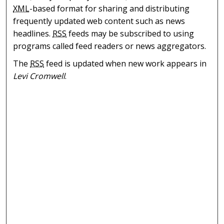
XML
-based format for sharing and distributing
frequently updated web content such as news
headlines.
RSS
feeds may be subscribed to using
programs called feed readers or news aggregators.
The
RSS
feed is updated when new work appears in
Levi Cromwell
.