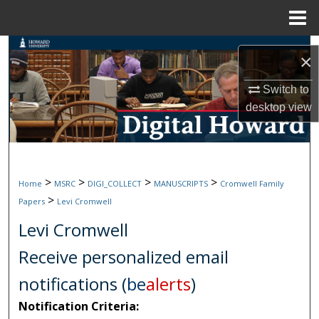
Menu
Home
Search
×
Browse Collections
Switch to
desktop
view
My Account
About
>
>
>
>
Home
MSRC
DIGI_COLLECT
MANUSCRIPTS
Cromwell Family
Digital Commons Network™
>
Papers
Levi Cromwell
Levi Cromwell
Receive personalized email
notifications (
be
alerts
)
Notification Criteria: