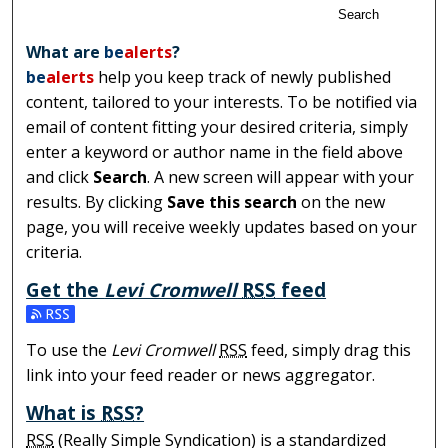
Search
What are
be
alerts
?
be
alerts
help you keep track of newly published
content, tailored to your interests. To be notified via
email of content fitting your desired criteria, simply
enter a keyword or author name in the field above
and click
Search
. A new screen will appear with your
results. By clicking
Save this search
on the new
page, you will receive weekly updates based on your
criteria.
Get the
Levi Cromwell
RSS
feed
Subscribe to the Levi Cromwell feed
To use the
Levi Cromwell
RSS
feed, simply drag this
link into your feed reader or news aggregator.
What is
RSS
?
RSS
(Really Simple Syndication) is a standardized