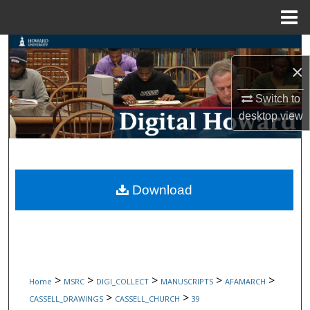
Menu
Home
Search
×
Browse Collections
Switch to
desktop
view
My Account
About
Digital Commons Network™
Download
>
>
>
>
>
Home
MSRC
DIGI_COLLECT
MANUSCRIPTS
AFAMARCH
>
>
CASSELL_DRAWINGS
CASSELL_CHURCH
39