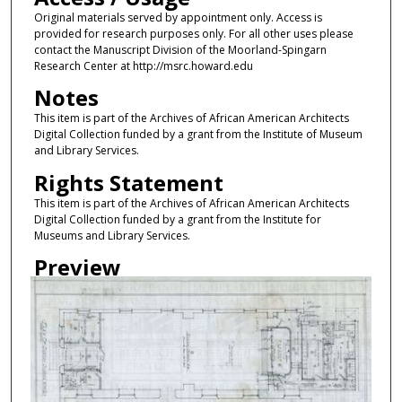
Original materials served by appointment only. Access is
provided for research purposes only. For all other uses please
contact the Manuscript Division of the Moorland-Spingarn
Research Center at http://msrc.howard.edu
Notes
This item is part of the Archives of African American Architects
Digital Collection funded by a grant from the Institute of Museum
and Library Services.
Rights Statement
This item is part of the Archives of African American Architects
Digital Collection funded by a grant from the Institute for
Museums and Library Services.
Preview