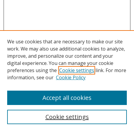
We use cookies that are necessary to make our site
work. We may also use additional cookies to analyze,
improve, and personalize our content and your
Browse
digital experience. You can manage your cookie
preferences using the
Cookie settings
link. For more
Collections
information, see our
Cookie Policy
Disciplines
Authors
Accept all cookies
Search
Enter search terms:
Cookie settings