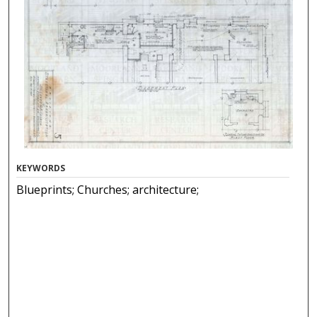
KEYWORDS
Blueprints; Churches; architecture;