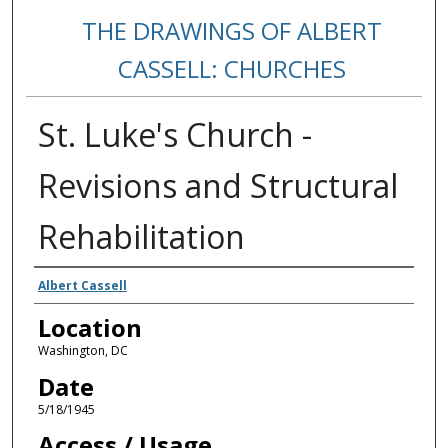
THE DRAWINGS OF ALBERT
CASSELL: CHURCHES
St. Luke's Church -
Revisions and Structural
Rehabilitation
Creators
Albert Cassell
Location
Washington, DC
Date
5/18/1945
Access / Usage