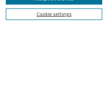
Enter search terms:
Cookie settings
Select context to search:
Advanced Search
Notify me via email or
RSS
Author Corner
Author FAQ
MSRC
Request Forms