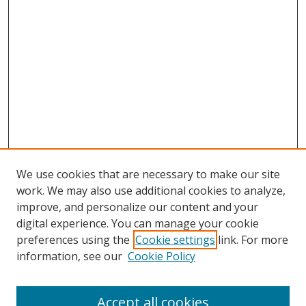
We use cookies that are necessary to make our site
work. We may also use additional cookies to analyze,
improve, and personalize our content and your
Browse
digital experience. You can manage your cookie
preferences using the
Cookie settings
link. For more
Collections
information, see our
Cookie Policy
Disciplines
Authors
Accept all cookies
Search