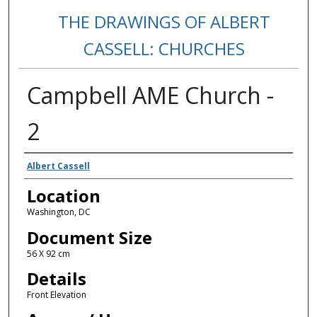
THE DRAWINGS OF ALBERT
CASSELL: CHURCHES
Campbell AME Church -
2
Creators
Albert Cassell
Location
Washington, DC
Document Size
56 X 92 cm
Details
Front Elevation