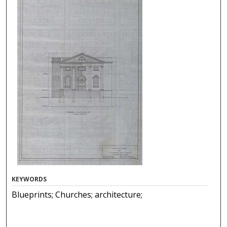
KEYWORDS
Blueprints; Churches; architecture;