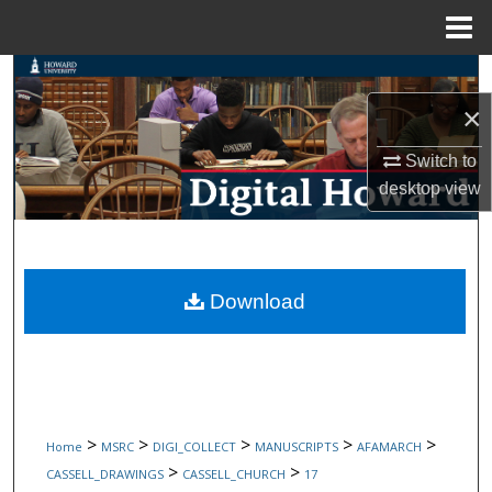
Menu
Home
Search
×
Browse Collections
Switch to
My Account
desktop
view
About
Digital Commons Network™
Download
>
>
>
>
>
Home
MSRC
DIGI_COLLECT
MANUSCRIPTS
AFAMARCH
>
>
CASSELL_DRAWINGS
CASSELL_CHURCH
17