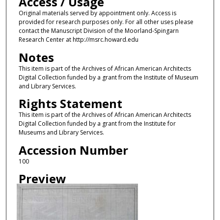
Access / Usage
Original materials served by appointment only. Access is
provided for research purposes only. For all other uses please
contact the Manuscript Division of the Moorland-Spingarn
Research Center at http://msrc.howard.edu
Notes
This item is part of the Archives of African American Architects
Digital Collection funded by a grant from the Institute of Museum
and Library Services.
Rights Statement
This item is part of the Archives of African American Architects
Digital Collection funded by a grant from the Institute for
Museums and Library Services.
Accession Number
100
Preview