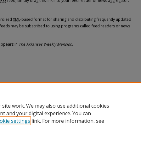
RSS
feed, simply drag this link into your feed reader or news aggregator.
dardized
XML
-based format for sharing and distributing frequently updated
feeds may be subscribed to using programs called feed readers or news
appears in
The Arkansas Weekly Mansion
.
 site work. We may also use additional cookies
nt and your digital experience. You can
okie settings
link. For more information, see
nt
|
Accessibility Statement