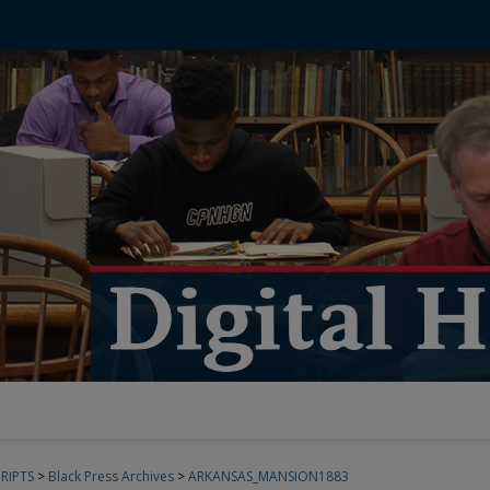
RIPTS
>
Black Press Archives
>
ARKANSAS_MANSION1883