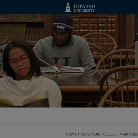
Home
>
MSRC
>
DIGI_COLLECT
>
MANUSC