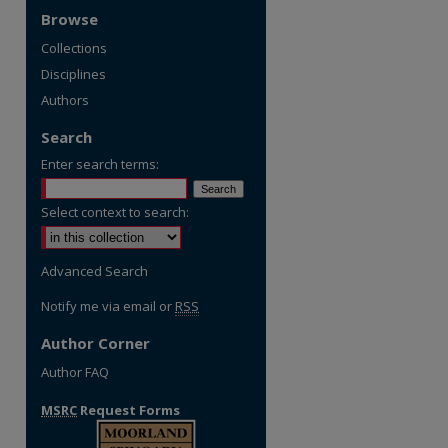
Browse
Collections
Disciplines
Authors
Search
Enter search terms:
Select context to search:
Advanced Search
Notify me via email or
RSS
Author Corner
Author FAQ
MSRC
Request Forms