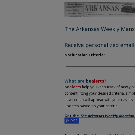
The Arkansas Weekly Mans
Receive personalized email 
Notification Criteria:
What are
be
alerts
?
be
alerts
help you keep track of newly pub
content fitting your desired criteria, sim
new screen will appear with your results. 
updates based on your criteria.
Get the
The Arkansas Weekly Mansion
Subscribe to the The Arkansas Weekly Ma