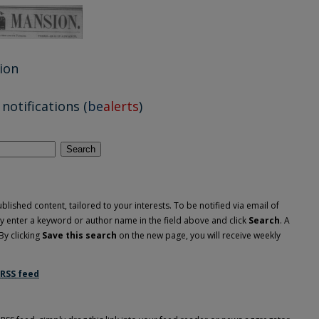
ion
notifications (
be
alerts
)
Search
lished content, tailored to your interests. To be notified via email of
ply enter a keyword or author name in the field above and click
Search
. A
By clicking
Save this search
on the new page, you will receive weekly
RSS
feed
nsion feed