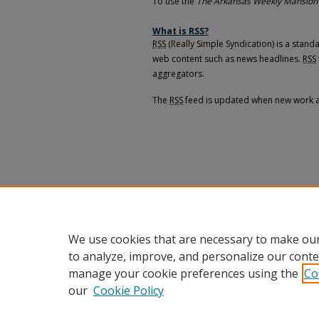
To use the
The Arkansas Weekly Mansion
What is
RSS
?
RSS
(Really Simple Syndication) is a stan
web content such as news headlines.
RSS
aggregators.
The
RSS
feed is updated when new work 
We use cookies that are necessary to make our
to analyze, improve, and personalize our conte
manage your cookie preferences using the
Co
our
Cookie Policy
Home
|
About
|
FAQ
|
My Accou