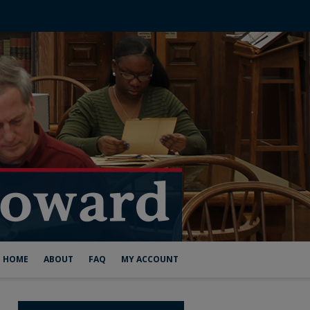
HOME
ABOUT
FAQ
MY ACCOUNT