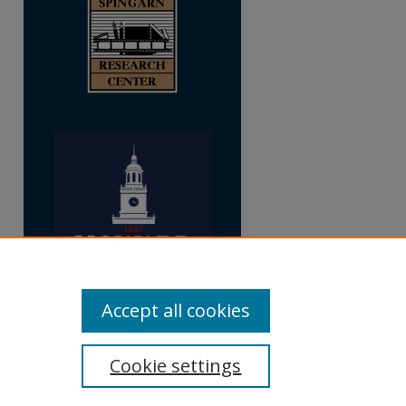
Accept all cookies
Cookie settings