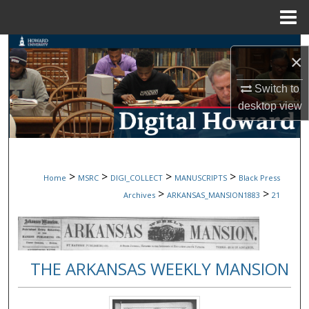
Menu
Home
Search
×
Browse Collections
Switch to
desktop
view
My Account
About
>
>
>
>
Home
MSRC
DIGI_COLLECT
MANUSCRIPTS
Black Press
Digital Commons Network™
>
>
Archives
ARKANSAS_MANSION1883
21
THE ARKANSAS WEEKLY MANSION