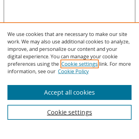
We use cookies that are necessary to make our site
work. We may also use additional cookies to analyze,
improve, and personalize our content and your
Browse
digital experience. You can manage your cookie
preferences using the
Cookie settings
link. For more
Collections
information, see our
Cookie Policy
Disciplines
Authors
Accept all cookies
Search
Enter search terms:
Cookie settings
Select context to search: