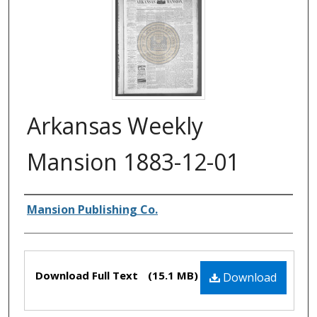
Arkansas Weekly
Mansion 1883-12-01
Authors
Mansion Publishing Co.
Files
Download Full Text
(15.1 MB)
Download