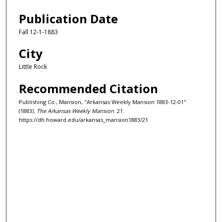
Publication Date
Fall 12-1-1883
City
Little Rock
Recommended Citation
Publishing Co., Mansion, "Arkansas Weekly Mansion 1883-12-01"
(1883).
The Arkansas Weekly Mansion
. 21.
https://dh.howard.edu/arkansas_mansion1883/21