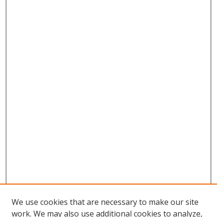
We use cookies that are necessary to make our site
work. We may also use additional cookies to analyze,