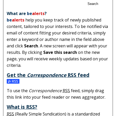
Search
What are
be
alerts
?
be
alerts
help you keep track of newly published
content, tailored to your interests. To be notified via
email of content fitting your desired criteria, simply
enter a keyword or author name in the field above
and click
Search
. A new screen will appear with your
results. By clicking
Save this search
on the new
page, you will receive weekly updates based on your
criteria.
Get the
Correspondence
RSS
feed
Subscribe to the Correspondence feed
To use the
Correspondence
RSS
feed, simply drag
this link into your feed reader or news aggregator.
What is
RSS
?
RSS
(Really Simple Syndication) is a standardized