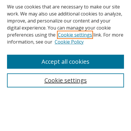
We use cookies that are necessary to make our site
work. We may also use additional cookies to analyze,
improve, and personalize our content and your
Browse
digital experience. You can manage your cookie
preferences using the
Cookie settings
link. For more
Collections
information, see our
Cookie Policy
Disciplines
Authors
Accept all cookies
Search
Enter search terms:
Cookie settings
Select context to search:
Advanced Search
Notify me via email or
RSS