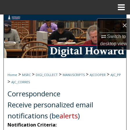
Menu
Home
Search
×
Browse Collections
Switch to
desktop
view
My Account
About
>
>
>
>
>
Home
MSRC
DIGI_COLLECT
MANUSCRIPTS
AJCOOPER
AJC_PP
Digital Commons Network™
>
AJC_CORRES
Correspondence
Receive personalized email
notifications (
be
alerts
)
Notification Criteria: