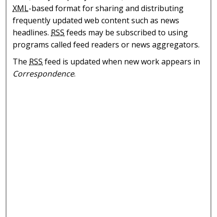
XML
-based format for sharing and distributing
frequently updated web content such as news
headlines.
RSS
feeds may be subscribed to using
programs called feed readers or news aggregators.
The
RSS
feed is updated when new work appears in
Correspondence
.