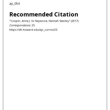
ajc_054
Recommended Citation
"Cooper, Anna J. to Haywood, Hannah Stanley" (2017).
Correspondence
. 25.
https://dh.howard.edu/ajc_corres/25