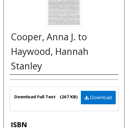
Cooper, Anna J. to
Haywood, Hannah
Stanley
Authors
Files
Download Full Text
(267 KB)
Download
ISBN