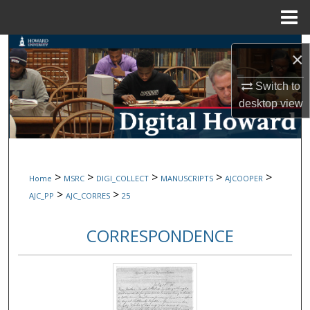
Menu
Home
Search
×
Browse Collections
Switch to
desktop
view
My Account
About
>
>
>
>
>
Home
MSRC
DIGI_COLLECT
MANUSCRIPTS
AJCOOPER
Digital Commons Network™
>
>
AJC_PP
AJC_CORRES
25
CORRESPONDENCE