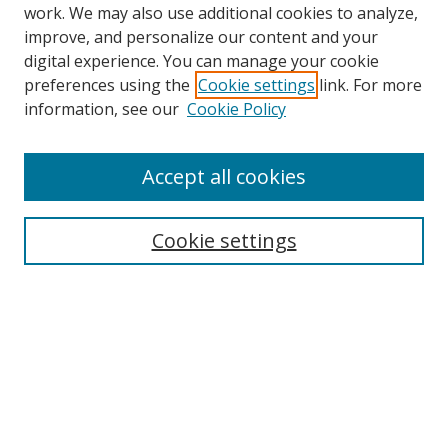
work. We may also use additional cookies to analyze,
improve, and personalize our content and your
Browse
digital experience. You can manage your cookie
preferences using the
Cookie settings
link. For more
Collections
information, see our
Cookie Policy
Disciplines
Authors
Accept all cookies
Search
Enter search terms:
Cookie settings
Select context to search:
Advanced Search
Notify me via email or
RSS