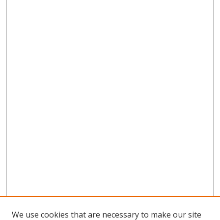
We use cookies that are necessary to make our site