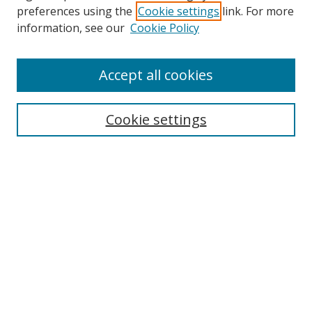
preferences using the
Cookie settings
link. For more
Collections
information, see our
Cookie Policy
Disciplines
Authors
Accept all cookies
Search
Enter search terms:
Cookie settings
Select context to search:
Advanced Search
Notify me via email or
RSS
Author Corner
Author FAQ