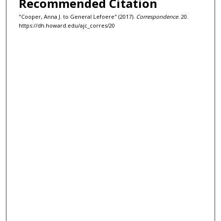
Recommended Citation
"Cooper, Anna J. to General Lefoere" (2017).
Correspondence
. 20.
https://dh.howard.edu/ajc_corres/20