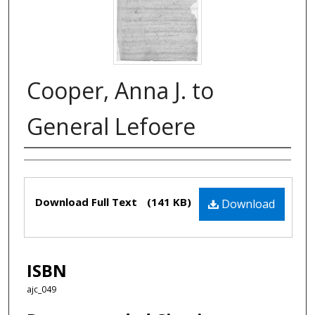
Cooper, Anna J. to
General Lefoere
Authors
Files
Download Full Text
(141 KB)
Download
ISBN
ajc_049