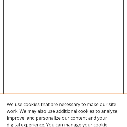
We use cookies that are necessary to make our site
work. We may also use additional cookies to analyze,
improve, and personalize our content and your
Browse
digital experience. You can manage your cookie