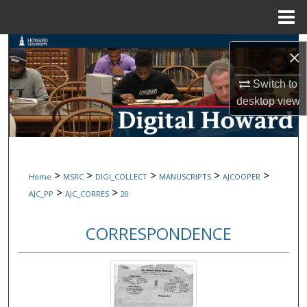
Menu
Home
Search
×
Browse Collections
Switch to
desktop
view
My Account
About
>
>
>
>
>
Home
MSRC
DIGI_COLLECT
MANUSCRIPTS
AJCOOPER
Digital Commons Network™
>
>
AJC_PP
AJC_CORRES
20
CORRESPONDENCE