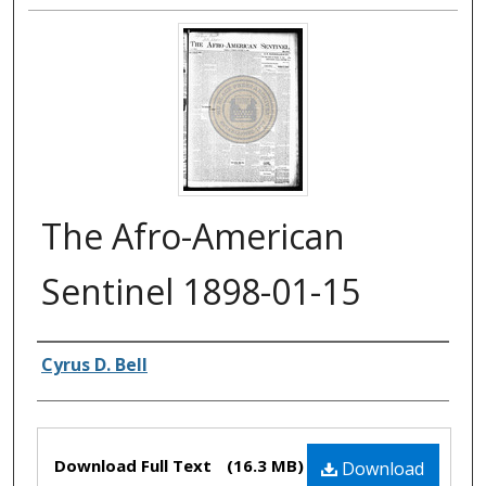
The Afro-American
Sentinel 1898-01-15
Authors
Cyrus D. Bell
Files
Download Full Text
(16.3 MB)
Download