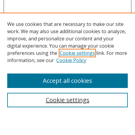
We use cookies that are necessary to make our site
work. We may also use additional cookies to analyze,
improve, and personalize our content and your
Browse
digital experience. You can manage your cookie
preferences using the
Cookie settings
link. For more
Collections
information, see our
Cookie Policy
Disciplines
Authors
Accept all cookies
Search
Enter search terms:
Cookie settings
Select context to search: