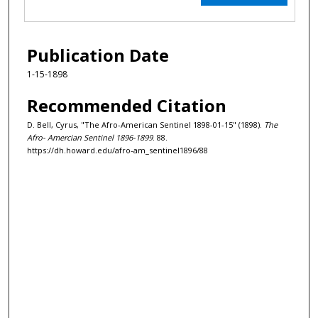
Publication Date
1-15-1898
Recommended Citation
D. Bell, Cyrus, "The Afro-American Sentinel 1898-01-15" (1898).
The
Afro- Amercian Sentinel 1896-1899
. 88.
https://dh.howard.edu/afro-am_sentinel1896/88