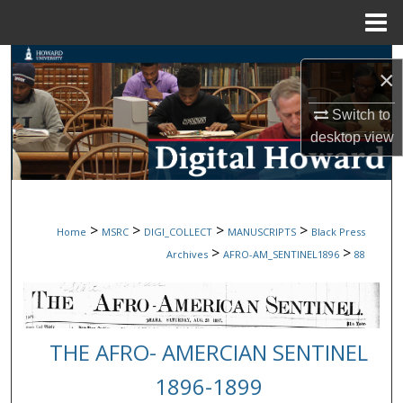
Menu
Home
Search
×
Browse Collections
Switch to
desktop
view
My Account
About
>
>
>
>
Home
MSRC
DIGI_COLLECT
MANUSCRIPTS
Black Press
Digital Commons Network™
>
>
Archives
AFRO-AM_SENTINEL1896
88
THE AFRO- AMERCIAN SENTINEL
1896-1899