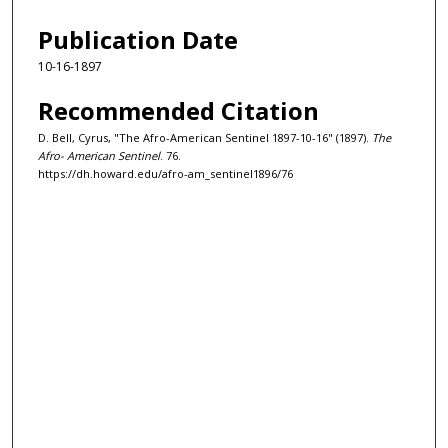
Publication Date
10-16-1897
Recommended Citation
D. Bell, Cyrus, "The Afro-American Sentinel 1897-10-16" (1897).
The
Afro- American Sentinel
. 76.
https://dh.howard.edu/afro-am_sentinel1896/76