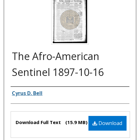
The Afro-American
Sentinel 1897-10-16
Authors
Cyrus D. Bell
Files
Download Full Text
(15.9 MB)
Download