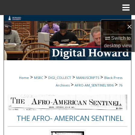
Menu
Home
Search
×
Browse Collections
Switch to
desktop
view
My Account
About
>
>
>
>
Home
MSRC
DIGI_COLLECT
MANUSCRIPTS
Black Press
Digital Commons Network™
>
>
Archives
AFRO-AM_SENTINEL1896
76
THE AFRO- AMERICAN SENTINEL