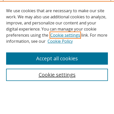
We use cookies that are necessary to make our site
work. We may also use additional cookies to analyze,
improve, and personalize our content and your
Browse
digital experience. You can manage your cookie
preferences using the
Cookie settings
link. For more
Collections
information, see our
Cookie Policy
Disciplines
Authors
Accept all cookies
Search
Enter search terms:
Cookie settings
Select context to search:
Advanced Search