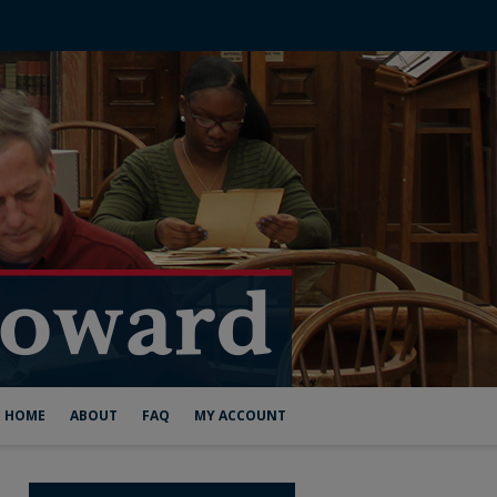
HOME
ABOUT
FAQ
MY ACCOUNT