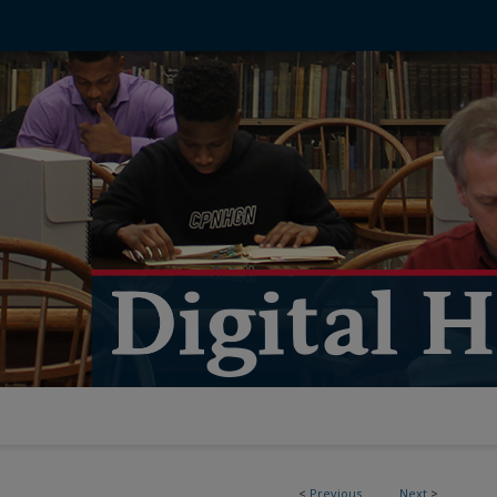
<
Previous
Next
>