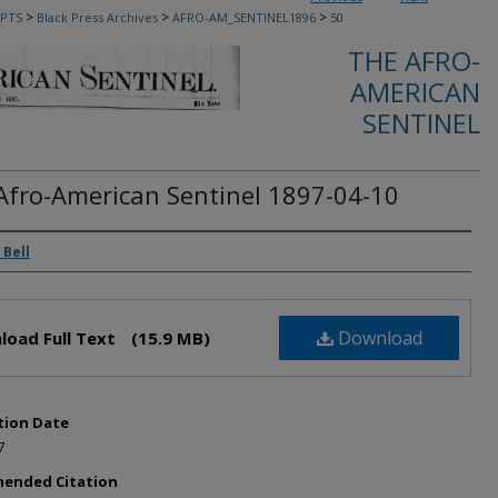
>
>
>
PTS
Black Press Archives
AFRO-AM_SENTINEL1896
50
THE AFRO-
AMERICAN
SENTINEL
Afro-American Sentinel 1897-04-10
rs
 Bell
Download
load Full Text
(15.9 MB)
tion Date
7
ended Citation