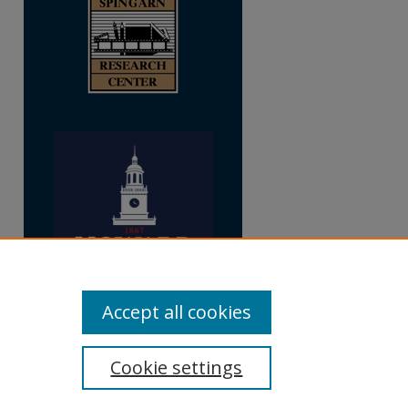
Accept all cookies
Cookie settings