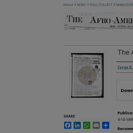
>
>
>
Home
MSRC
DIGI_COLLECT
MANUSCRI
The 
Autho
Cyrus D.
Files
Down
Publica
SHARE
4-10-189
Facebook
LinkedIn
WhatsApp
Email
Share
Recomm