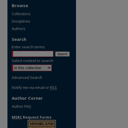
Browse
Collections
Disciplines
Authors
Search
Enter search terms:
Select context to search:
Advanced Search
Notify me via email or
RSS
Author Corner
Author FAQ
MSRC
Request Forms