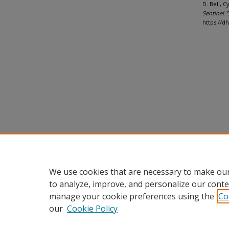
D. Bell, 
Sentinel
. 
https://d
We use cookies that are necessary to make our
to analyze, improve, and personalize our conte
manage your cookie preferences using the
Co
our
Cookie Policy
Home
|
About
|
FAQ
|
My Accou