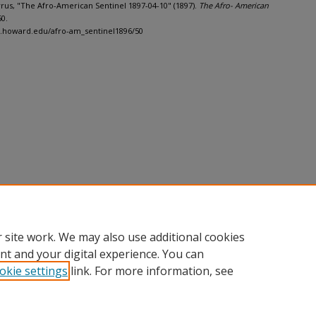
Cyrus, "The Afro-American Sentinel 1897-04-10" (1897).
The Afro- American
50.
h.howard.edu/afro-am_sentinel1896/50
 site work. We may also use additional cookies
nt and your digital experience. You can
okie settings
link. For more information, see
nt
|
Accessibility Statement