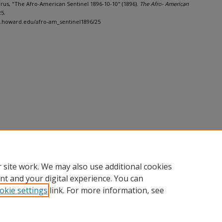
Cyrus, "The Afro-American Sentinel 1896-10-10" (1896).
The Afro- American
25.
h.howard.edu/afro-am_sentinel1896/25
 site work. We may also use additional cookies
nt and your digital experience. You can
okie settings
link. For more information, see
nt
|
Accessibility Statement