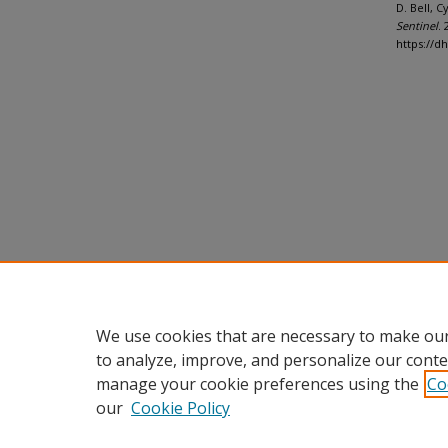
D. Bell, 
Sentinel
. 
https://d
We use cookies that are necessary to make our
to analyze, improve, and personalize our conte
manage your cookie preferences using the
Co
our
Cookie Policy
Home
|
About
|
FAQ
|
My Accou