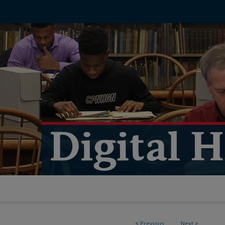
<
Previous
Next
>