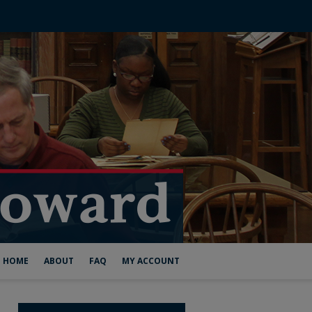
HOME
ABOUT
FAQ
MY ACCOUNT