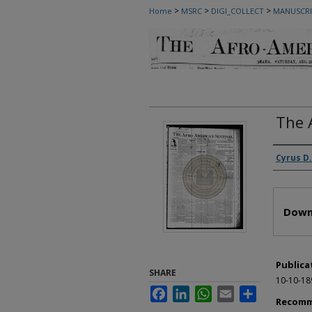
>
>
>
Home
MSRC
DIGI_COLLECT
MANUSCRI
The 
Autho
Cyrus D.
Files
Down
Publica
SHARE
10-10-18
Facebook
LinkedIn
WhatsApp
Email
Share
Recomm