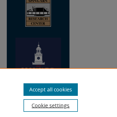
Accept all cookies
Cookie settings