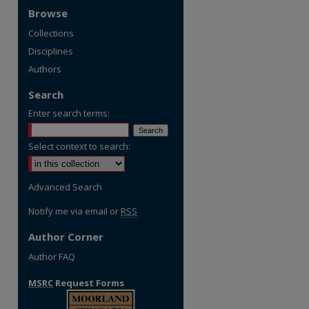
Browse
Collections
Disciplines
Authors
Search
Enter search terms:
Select context to search:
Advanced Search
Notify me via email or
RSS
Author Corner
Author FAQ
MSRC
Request Forms