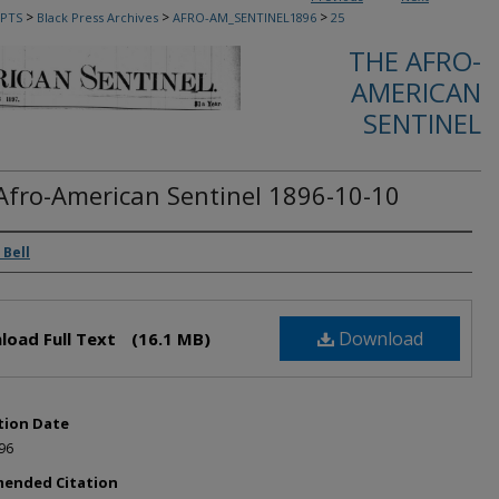
>
>
>
PTS
Black Press Archives
AFRO-AM_SENTINEL1896
25
THE AFRO-
AMERICAN
SENTINEL
Afro-American Sentinel 1896-10-10
rs
 Bell
Download
load Full Text
(16.1 MB)
tion Date
96
ended Citation