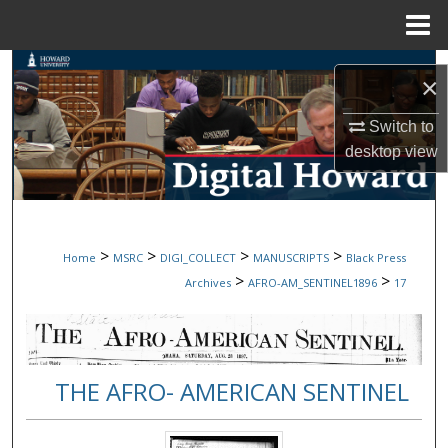
Menu
Home
Search
×
Browse Collections
Switch to
desktop
view
My Account
About
>
>
>
>
Home
MSRC
DIGI_COLLECT
MANUSCRIPTS
Black Press
Digital Commons Network™
>
>
Archives
AFRO-AM_SENTINEL1896
17
THE AFRO- AMERICAN SENTINEL