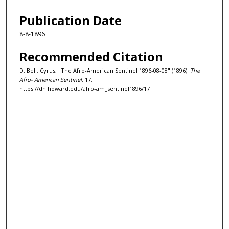
Publication Date
8-8-1896
Recommended Citation
D. Bell, Cyrus, "The Afro-American Sentinel 1896-08-08" (1896).
The
Afro- American Sentinel
. 17.
https://dh.howard.edu/afro-am_sentinel1896/17