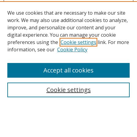
We use cookies that are necessary to make our site
work. We may also use additional cookies to analyze,
improve, and personalize our content and your
Browse
digital experience. You can manage your cookie
preferences using the
Cookie settings
link. For more
Collections
information, see our
Cookie Policy
Disciplines
Authors
Accept all cookies
Search
Enter search terms:
Cookie settings
Select context to search:
Advanced Search