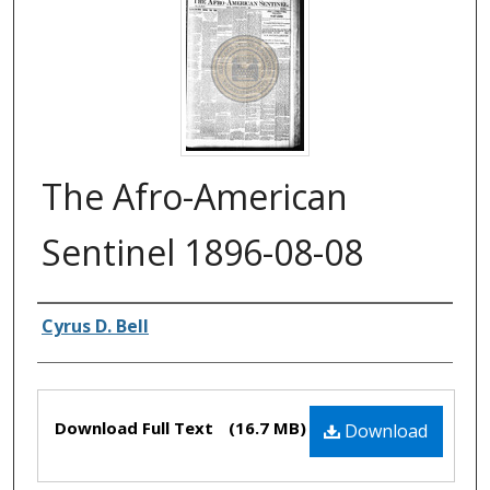
The Afro-American
Sentinel 1896-08-08
Authors
Cyrus D. Bell
Files
Download Full Text
(16.7 MB)
Download