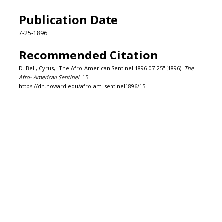
Publication Date
7-25-1896
Recommended Citation
D. Bell, Cyrus, "The Afro-American Sentinel 1896-07-25" (1896).
The
Afro- American Sentinel
. 15.
https://dh.howard.edu/afro-am_sentinel1896/15