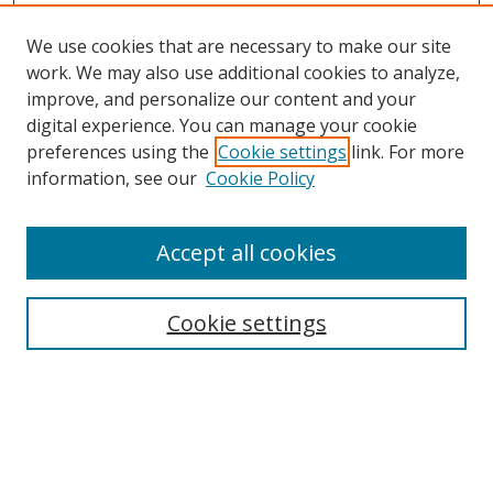
We use cookies that are necessary to make our site
work. We may also use additional cookies to analyze,
improve, and personalize our content and your
Browse
digital experience. You can manage your cookie
preferences using the
Cookie settings
link. For more
Collections
information, see our
Cookie Policy
Disciplines
Authors
Accept all cookies
Search
Enter search terms:
Cookie settings
Select context to search:
Advanced Search