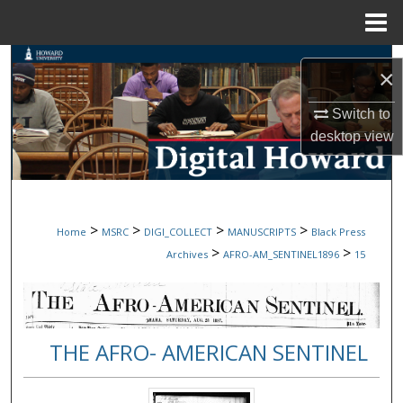
Menu
Home
Search
×
Browse Collections
Switch to
desktop
view
My Account
About
>
>
>
>
Home
MSRC
DIGI_COLLECT
MANUSCRIPTS
Black Press
Digital Commons Network™
>
>
Archives
AFRO-AM_SENTINEL1896
15
THE AFRO- AMERICAN SENTINEL