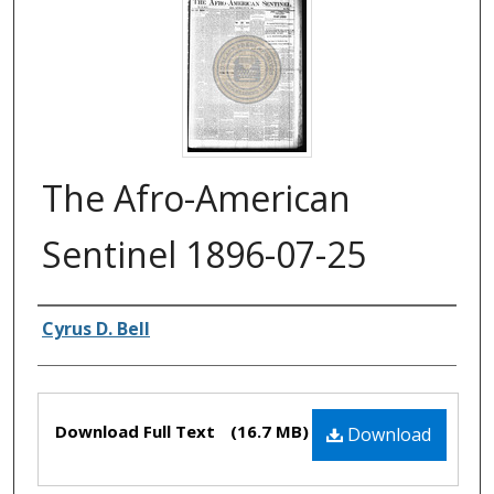
The Afro-American
Sentinel 1896-07-25
Authors
Cyrus D. Bell
Files
Download Full Text
(16.7 MB)
Download