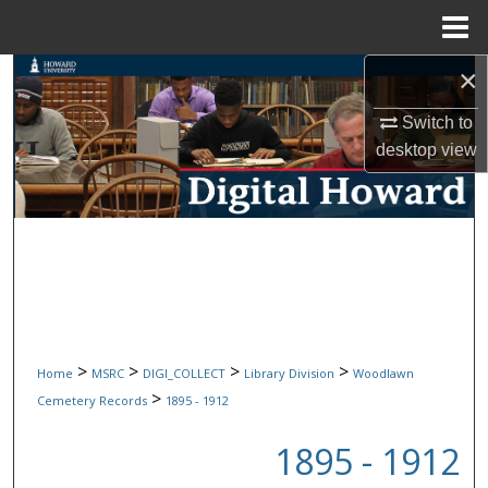
Menu
Home
×
Search
Switch to
Browse Collections
desktop
view
My Account
About
Digital Commons Network™
>
>
>
>
Home
MSRC
DIGI_COLLECT
Library Division
Woodlawn
>
Cemetery Records
1895 - 1912
1895 - 1912