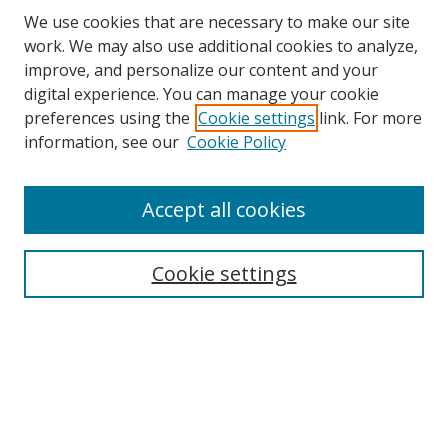
We use cookies that are necessary to make our site
work. We may also use additional cookies to analyze,
improve, and personalize our content and your
Browse
digital experience. You can manage your cookie
preferences using the
Cookie settings
link. For more
Collections
information, see our
Cookie Policy
Disciplines
Authors
Accept all cookies
Search
Enter search terms:
Cookie settings
Select context to search:
Advanced Search
Notify me via email or
RSS