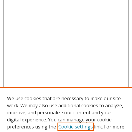
We use cookies that are necessary to make our site
work. We may also use additional cookies to analyze,
improve, and personalize our content and your
Browse
digital experience. You can manage your cookie
preferences using the
Cookie settings
link. For more
Collections