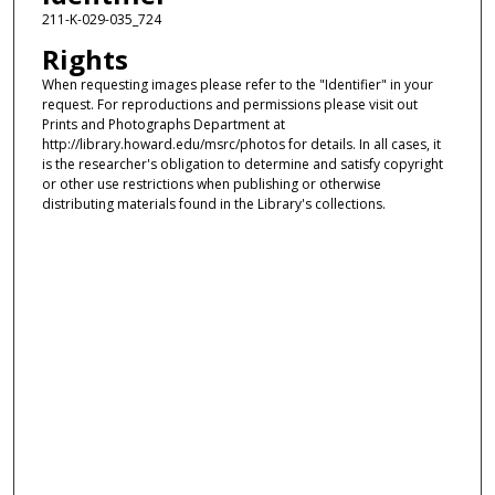
211-K-029-035_724
Rights
When requesting images please refer to the "Identifier" in your
request. For reproductions and permissions please visit out
Prints and Photographs Department at
http://library.howard.edu/msrc/photos for details. In all cases, it
is the researcher's obligation to determine and satisfy copyright
or other use restrictions when publishing or otherwise
distributing materials found in the Library's collections.