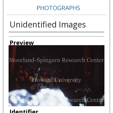
PHOTOGRAPHS
Unidentified Images
Creator
Preview
Identifier