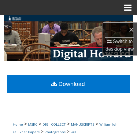
Menu
Home
Search
×
Browse Collections
Switch to
desktop
view
My Account
About
Digital Commons Network™
Download
>
>
>
>
Home
MSRC
DIGI_COLLECT
MANUSCRIPTS
William John
>
>
Faulkner Papers
Photographs
743