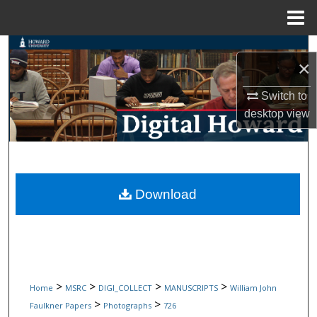
Menu
Home
Search
×
Browse Collections
Switch to
desktop
view
My Account
About
Digital Commons Network™
Download
>
>
>
>
Home
MSRC
DIGI_COLLECT
MANUSCRIPTS
William John
>
>
Faulkner Papers
Photographs
726