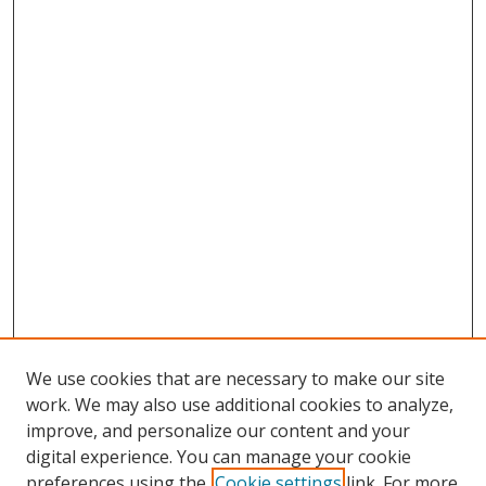
We use cookies that are necessary to make our site
work. We may also use additional cookies to analyze,
improve, and personalize our content and your
Browse
digital experience. You can manage your cookie
preferences using the
Cookie settings
link. For more
Collections