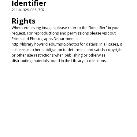
Identifier
211-K-029-035_707
Rights
When requesting images please refer to the "Identifier" in your
request. For reproductions and permissions please visit out
Prints and Photographs Department at
http://library.howard.edu/msrc/photos for details. In all cases, it
is the researcher's obligation to determine and satisfy copyright
or other use restrictions when publishing or otherwise
distributing materials found in the Library's collections.