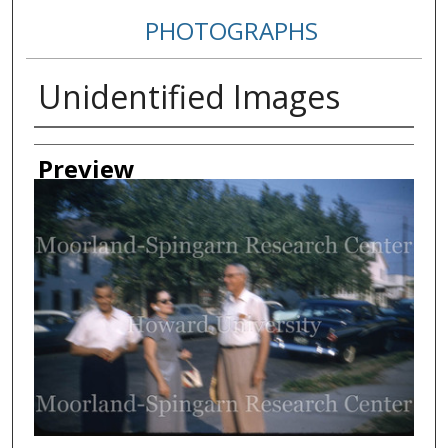
PHOTOGRAPHS
Unidentified Images
Creator
Preview