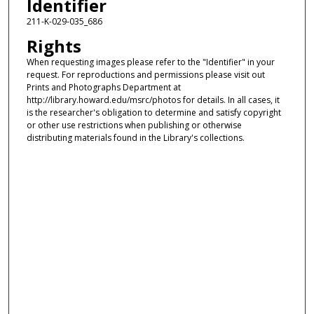
Identifier
211-K-029-035_686
Rights
When requesting images please refer to the "Identifier" in your
request. For reproductions and permissions please visit out
Prints and Photographs Department at
http://library.howard.edu/msrc/photos for details. In all cases, it
is the researcher's obligation to determine and satisfy copyright
or other use restrictions when publishing or otherwise
distributing materials found in the Library's collections.