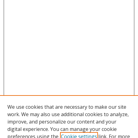
We use cookies that are necessary to make our site
work. We may also use additional cookies to analyze,
improve, and personalize our content and your
Browse
digital experience. You can manage your cookie
preferences using the
Cookie settings
link. For more
Collections