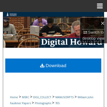
Menu
Home
Search
×
Browse Collections
Switch to
desktop
view
My Account
About
Digital Commons Network™
Download
>
>
>
>
Home
MSRC
DIGI_COLLECT
MANUSCRIPTS
William John
>
>
Faulkner Papers
Photographs
705