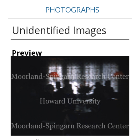
PHOTOGRAPHS
Unidentified Images
Creator
Preview