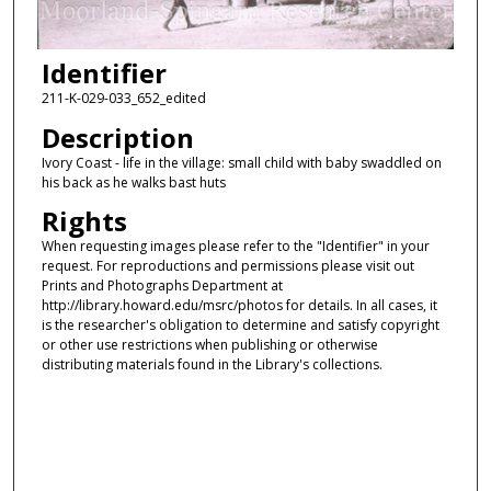
Identifier
211-K-029-033_652_edited
Description
Ivory Coast - life in the village: small child with baby swaddled on
his back as he walks bast huts
Rights
When requesting images please refer to the "Identifier" in your
request. For reproductions and permissions please visit out
Prints and Photographs Department at
http://library.howard.edu/msrc/photos for details. In all cases, it
is the researcher's obligation to determine and satisfy copyright
or other use restrictions when publishing or otherwise
distributing materials found in the Library's collections.