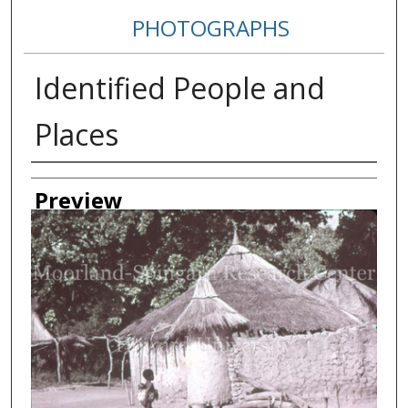
PHOTOGRAPHS
Identified People and
Places
Creator
Preview