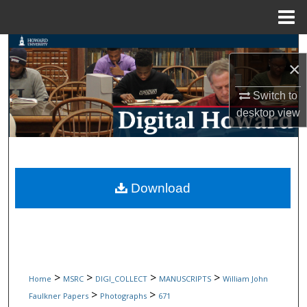
Menu
Home
Search
×
Browse Collections
Switch to
desktop
view
My Account
About
Digital Commons Network™
Download
>
>
>
>
Home
MSRC
DIGI_COLLECT
MANUSCRIPTS
William John
>
>
Faulkner Papers
Photographs
671