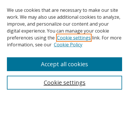
We use cookies that are necessary to make our site
work. We may also use additional cookies to analyze,
improve, and personalize our content and your
Browse
digital experience. You can manage your cookie
preferences using the
Cookie settings
link. For more
Collections
information, see our
Cookie Policy
Disciplines
Authors
Accept all cookies
Search
Enter search terms:
Cookie settings
Select context to search:
Advanced Search