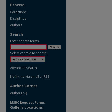
Browse
Collections
Disciplines
Authors
Search
Enter search terms:
Select context to search:
Advanced Search
Notify me via email or
RSS
Author Corner
re
Author FAQ
MSRC
Request Forms
Gallery Locations