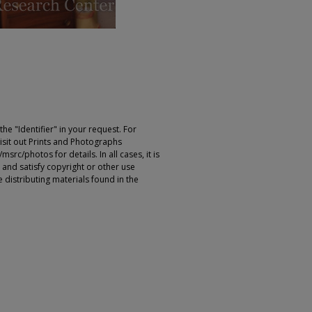
e "Identifier" in your request. For
sit out Prints and Photographs
rc/photos for details. In all cases, it is
 and satisfy copyright or other use
 distributing materials found in the