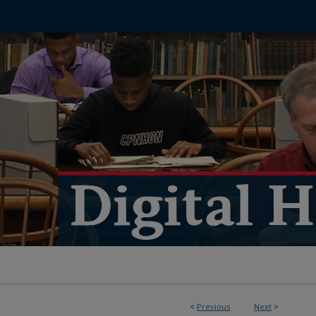
<
Previous
Next
>