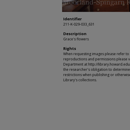
Identifier
211-K-029-033_631
Description
Grace's flowers
Rights
When requesting images please refer to th
reproductions and permissions please vi
Department at http://library.howard.edu/ms
the researcher's obligation to determine
restrictions when publishing or otherwise
Library's collections.