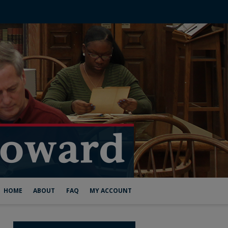
HOME
ABOUT
FAQ
MY ACCOUNT