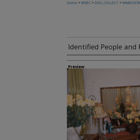
>
>
>
Home
MSRC
DIGI_COLLECT
MANUSCRI
Identified People and 
Creator
Preview