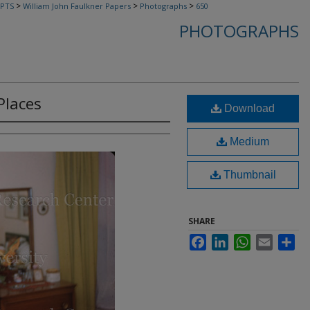
>
>
>
PTS
William John Faulkner Papers
Photographs
650
PHOTOGRAPHS
Places
Download
Medium
Thumbnail
SHARE
Facebook
LinkedIn
WhatsApp
Email
Sha