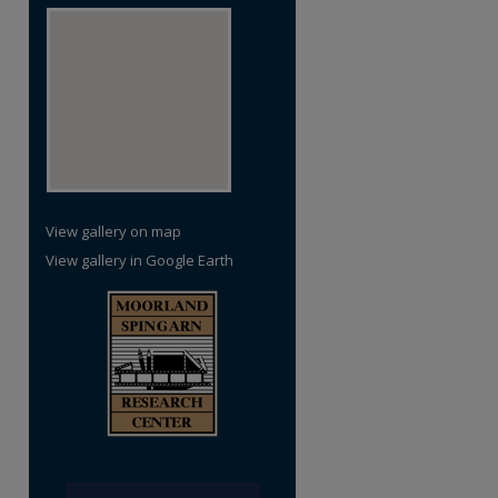
View gallery on map
View gallery in Google Earth