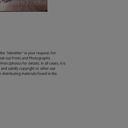
e "Identifier" in your request. For
sit out Prints and Photographs
rc/photos for details. In all cases, it is
 and satisfy copyright or other use
 distributing materials found in the