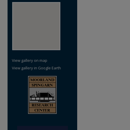
View gallery on map
View gallery in Google Earth