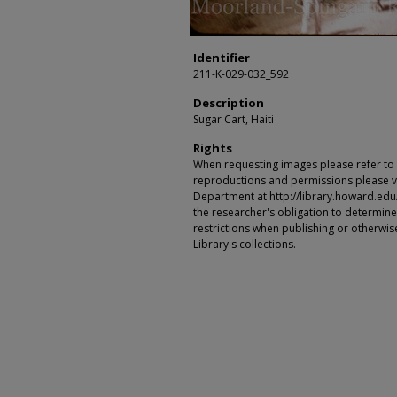
Identifier
211-K-029-032_592
Description
Sugar Cart, Haiti
Rights
When requesting images please refer to th
reproductions and permissions please vi
Department at http://library.howard.edu/ms
the researcher's obligation to determine
restrictions when publishing or otherwise
Library's collections.