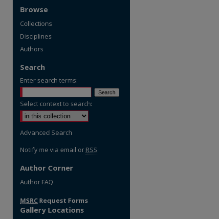
Browse
Collections
Disciplines
Authors
Search
Enter search terms:
Select context to search:
Advanced Search
Notify me via email or
RSS
Author Corner
re
Author FAQ
MSRC
Request Forms
Gallery Locations