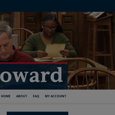
HOME
ABOUT
FAQ
MY ACCOUNT