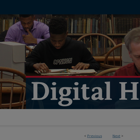
<
Previous
Next
>