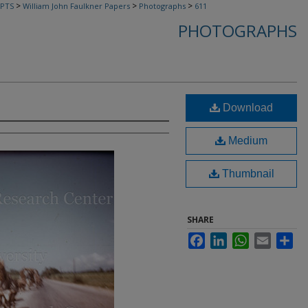
>
>
>
PTS
William John Faulkner Papers
Photographs
611
PHOTOGRAPHS
Download
Medium
Thumbnail
SHARE
Facebook
LinkedIn
WhatsApp
Email
Sha