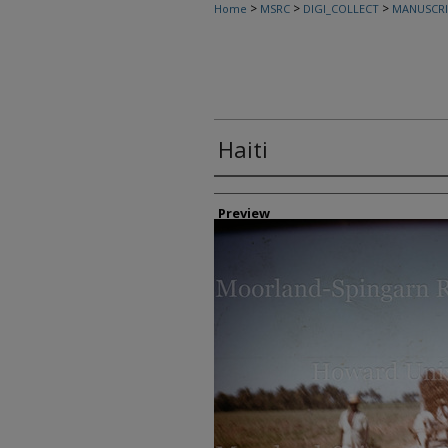
>
>
>
Home
MSRC
DIGI_COLLECT
MANUSCRI
Haiti
Creator
Preview