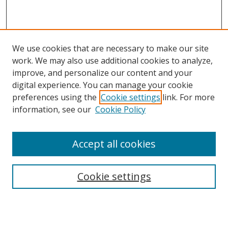
We use cookies that are necessary to make our site
work. We may also use additional cookies to analyze,
improve, and personalize our content and your
Browse
digital experience. You can manage your cookie
preferences using the
Cookie settings
link. For more
Collections
information, see our
Cookie Policy
Disciplines
Authors
Accept all cookies
Search
Enter search terms:
Cookie settings
Select context to search: