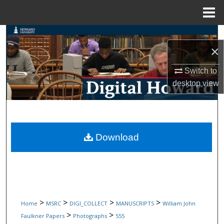
Menu
Home
Search
×
Browse Collections
Switch to
desktop
view
My Account
About
Digital Commons Network™
Download
>
>
>
>
Home
MSRC
DIGI_COLLECT
MANUSCRIPTS
William John
>
>
Faulkner Papers
Photographs
555