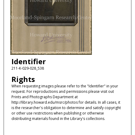
Identifier
211-K-029-028_538
Rights
When requesting images please refer to the "Identifier" in your
request. For reproductions and permissions please visit out
Prints and Photographs Department at
http://library.howard.edu/msrc/photos for details. In all cases, it
is the researcher's obligation to determine and satisfy copyright
or other use restrictions when publishing or otherwise
distributing materials found in the Library's collections.