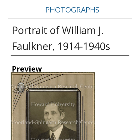
PHOTOGRAPHS
Portrait of William J.
Faulkner, 1914-1940s
Creator
Preview