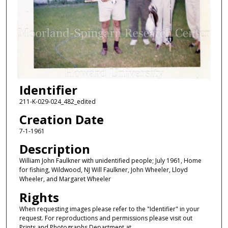
Identifier
211-K-029-024_482_edited
Creation Date
7-1-1961
Description
William John Faulkner with unidentified people; July 1961, Home
for fishing, Wildwood, NJ Will Faulkner, John Wheeler, Lloyd
Wheeler, and Margaret Wheeler
Rights
When requesting images please refer to the "Identifier" in your
request. For reproductions and permissions please visit out
Prints and Photographs Department at