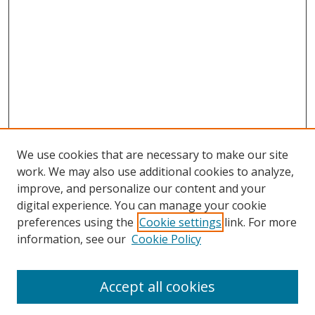
We use cookies that are necessary to make our site
work. We may also use additional cookies to analyze,
improve, and personalize our content and your
Browse
digital experience. You can manage your cookie
preferences using the
Cookie settings
link. For more
Collections
information, see our
Cookie Policy
Disciplines
Authors
Accept all cookies
Search
Enter search terms: