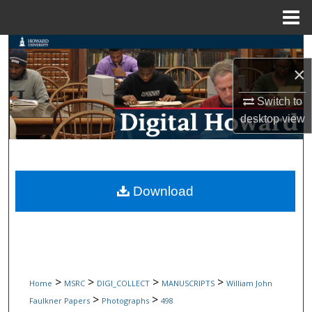
Menu
Home
Search
×
Browse Collections
Switch to
My Account
desktop
view
About
Digital Commons Network™
Download
>
>
>
>
Home
MSRC
DIGI_COLLECT
MANUSCRIPTS
William John
>
>
Faulkner Papers
Photographs
498