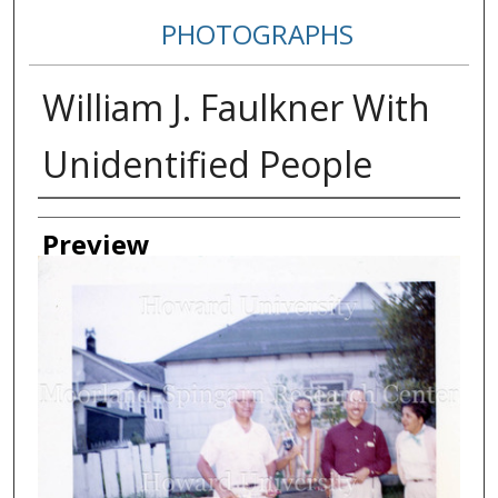
PHOTOGRAPHS
William J. Faulkner With
Unidentified People
Creator
Preview