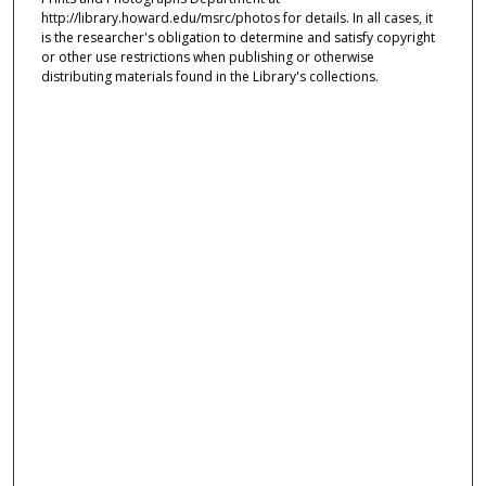
http://library.howard.edu/msrc/photos for details. In all cases, it
is the researcher's obligation to determine and satisfy copyright
or other use restrictions when publishing or otherwise
distributing materials found in the Library's collections.