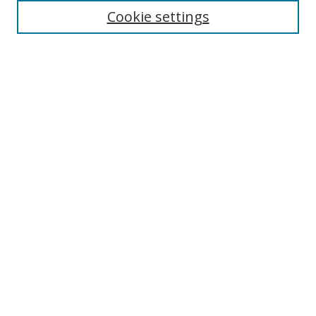
Cookie settings
Select context to search:
Advanced Search
Notify me via email or
RSS
Author Corner
Author FAQ
MSRC
Request Forms
Gallery Locations