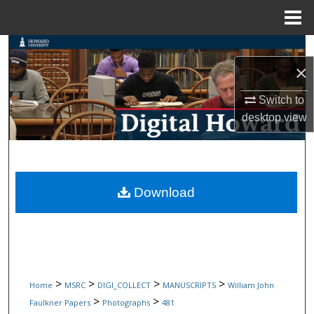
Menu
Home
Search
×
Browse Collections
Switch to
desktop
view
My Account
About
Digital Commons Network™
Download
>
>
>
>
Home
MSRC
DIGI_COLLECT
MANUSCRIPTS
William John
>
>
Faulkner Papers
Photographs
481