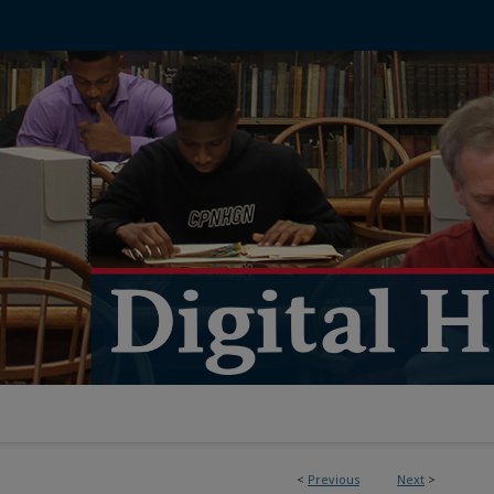
<
Previous
Next
>