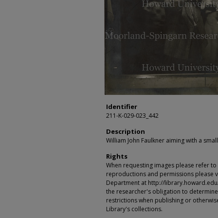
Identifier
211-K-029-023_442
Description
William John Faulkner aiming with a smal
Rights
When requesting images please refer to th
reproductions and permissions please vi
Department at http://library.howard.edu/ms
the researcher's obligation to determine
restrictions when publishing or otherwise
Library's collections.