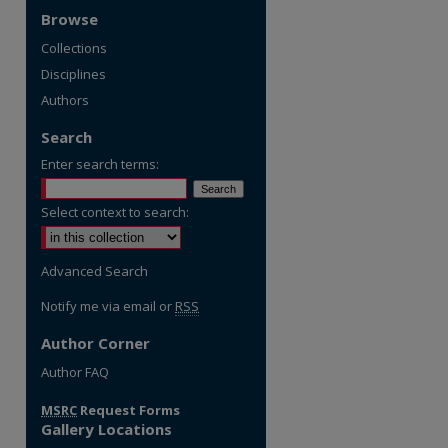
Browse
Collections
Disciplines
Authors
Search
Enter search terms:
Select context to search:
Advanced Search
Notify me via email or
RSS
Author Corner
re
Author FAQ
MSRC
Request Forms
Gallery Locations