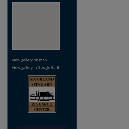
View gallery on map
View gallery in Google Earth