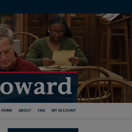
HOME
ABOUT
FAQ
MY ACCOUNT