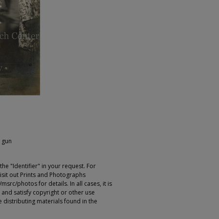
l gun
e "Identifier" in your request. For
sit out Prints and Photographs
rc/photos for details. In all cases, it is
 and satisfy copyright or other use
 distributing materials found in the