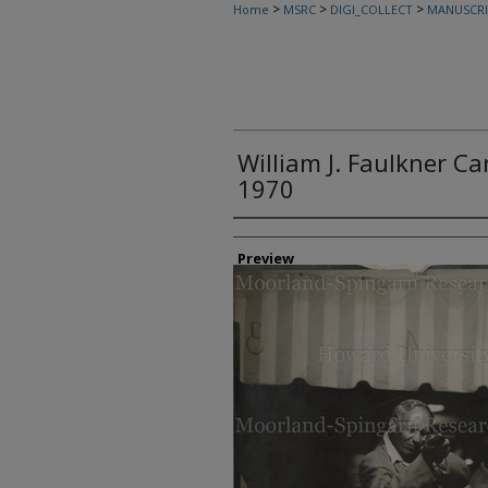
>
>
>
Home
MSRC
DIGI_COLLECT
MANUSCRI
William J. Faulkner C
1970
Creator
Preview