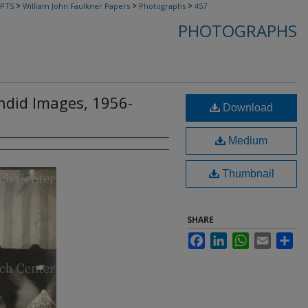
>
>
>
PTS
William John Faulkner Papers
Photographs
457
PHOTOGRAPHS
andid Images, 1956-
Download
Medium
Thumbnail
SHARE
Facebook
LinkedIn
WhatsApp
Email
Sha