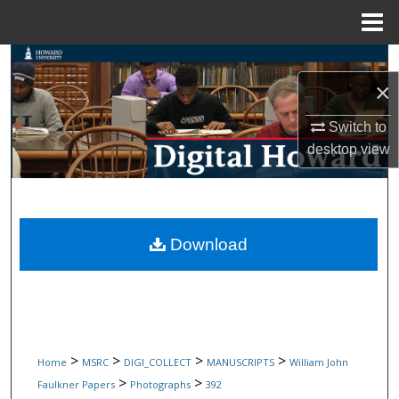
Menu
Home
Search
×
Browse Collections
Switch to
desktop
view
My Account
About
Digital Commons Network™
Download
>
>
>
>
Home
MSRC
DIGI_COLLECT
MANUSCRIPTS
William John
>
>
Faulkner Papers
Photographs
392