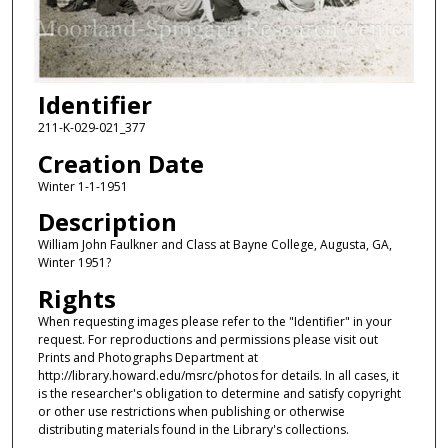
Identifier
211-K-029-021_377
Creation Date
Winter 1-1-1951
Description
William John Faulkner and Class at Bayne College, Augusta, GA,
Winter 1951?
Rights
When requesting images please refer to the "Identifier" in your
request. For reproductions and permissions please visit out
Prints and Photographs Department at
http://library.howard.edu/msrc/photos for details. In all cases, it
is the researcher's obligation to determine and satisfy copyright
or other use restrictions when publishing or otherwise
distributing materials found in the Library's collections.