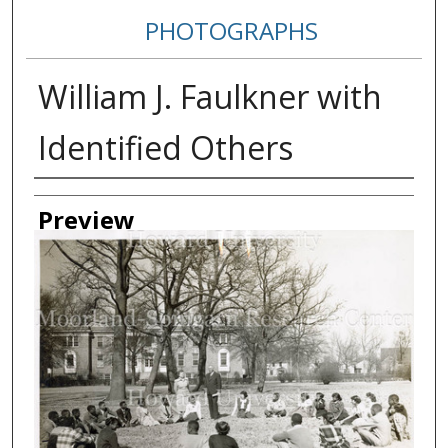
PHOTOGRAPHS
William J. Faulkner with
Identified Others
Creator
Preview