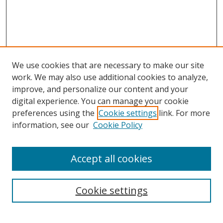
We use cookies that are necessary to make our site
work. We may also use additional cookies to analyze,
improve, and personalize our content and your
Browse
digital experience. You can manage your cookie
preferences using the
Cookie settings
link. For more
Collections
information, see our
Cookie Policy
Disciplines
Authors
Accept all cookies
Search
Enter search terms:
Cookie settings